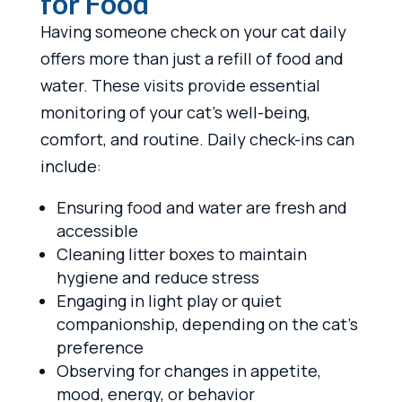
for Food
Having someone check on your cat daily
offers more than just a refill of food and
water. These visits provide essential
monitoring of your cat’s well-being,
comfort, and routine. Daily check-ins can
include:
Ensuring food and water are fresh and
accessible
Cleaning litter boxes to maintain
hygiene and reduce stress
Engaging in light play or quiet
companionship, depending on the cat’s
preference
Observing for changes in appetite,
mood, energy, or behavior