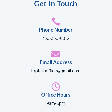
Get In Touch

Phone Number
336-355-0812

Email Address
toptailsoffice@gmail.com

Office Hours
9am-5pm