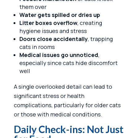
them over
Water gets spilled or dries up
Litter boxes overflow
, creating
hygiene issues and stress
Doors close accidentally
, trapping
cats in rooms
Medical issues go unnoticed
,
especially since cats hide discomfort
well
A single overlooked detail can lead to
significant stress or health
complications, particularly for older cats
or those with medical conditions.
Daily Check-ins: Not Just