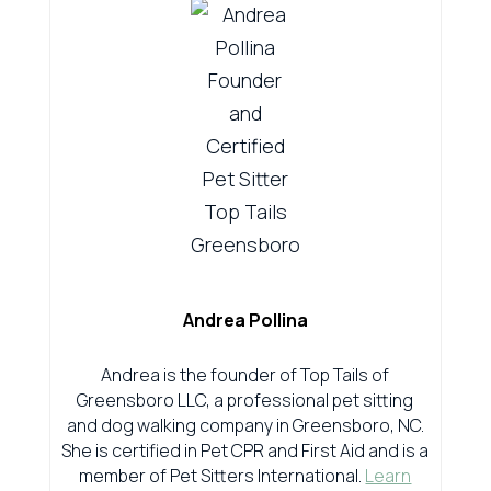
Andrea Pollina
Andrea is the founder of Top Tails of
Greensboro LLC, a professional pet sitting
and dog walking company in Greensboro, NC.
She is certified in Pet CPR and First Aid and is a
member of Pet Sitters International.
Learn