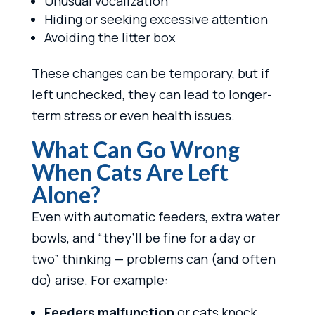
Unusual vocalization
Hiding or seeking excessive attention
Avoiding the litter box
These changes can be temporary, but if
left unchecked, they can lead to longer-
term stress or even health issues.
What Can Go Wrong
When Cats Are Left
Alone?
Even with automatic feeders, extra water
bowls, and “they’ll be fine for a day or
two” thinking — problems can (and often
do) arise. For example:
Feeders malfunction
or cats knock