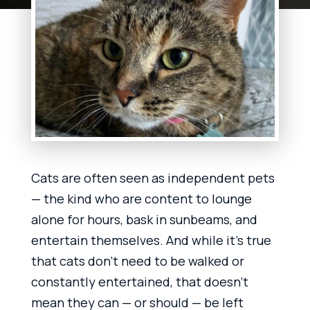
Cats are often seen as independent pets
— the kind who are content to lounge
alone for hours, bask in sunbeams, and
entertain themselves. And while it’s true
that cats don’t need to be walked or
constantly entertained, that doesn’t
mean they can — or should — be left