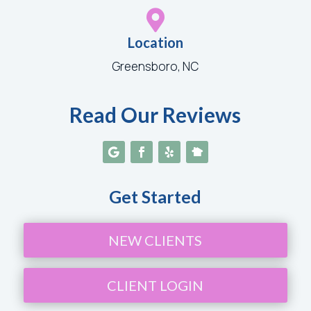

Location
Greensboro, NC
Read Our Reviews
Get Started
NEW CLIENTS
CLIENT LOGIN