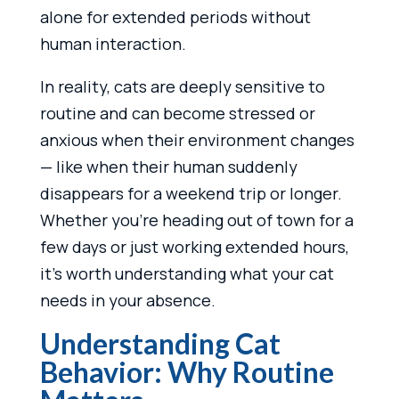
alone for extended periods without
human interaction.
In reality, cats are deeply sensitive to
routine and can become stressed or
anxious when their environment changes
— like when their human suddenly
disappears for a weekend trip or longer.
Whether you’re heading out of town for a
few days or just working extended hours,
it’s worth understanding what your cat
needs in your absence.
Understanding Cat
Behavior: Why Routine