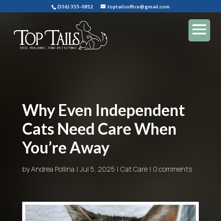
(336) 355-0812
toptailsoffice@gmail.com
Why Even Independent
Cats Need Care When
You’re Away
by
Andrea Pollina
Jul 5, 2025
Cat Care
0 comments