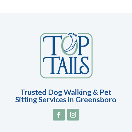
Trusted Dog Walking & Pet
Sitting Services in Greensboro