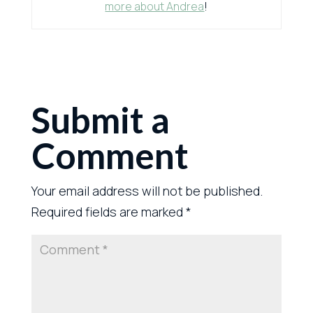
more about Andrea
!
Submit a
Comment
Your email address will not be published.
Required fields are marked
*