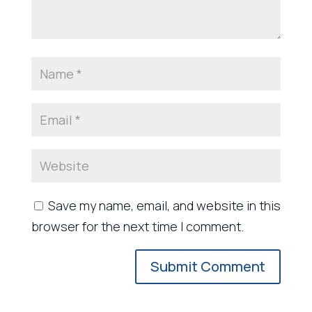
Save my name, email, and website in this
browser for the next time I comment.