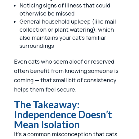
Noticing signs of illness that could
otherwise be missed
General household upkeep (like mail
collection or plant watering), which
also maintains your cat’s familiar
surroundings
Even cats who seem aloof or reserved
often benefit from knowing someone is
coming — that small bit of consistency
helps them feel secure.
The Takeaway:
Independence Doesn’t
Mean Isolation
It’s a common misconception that cats