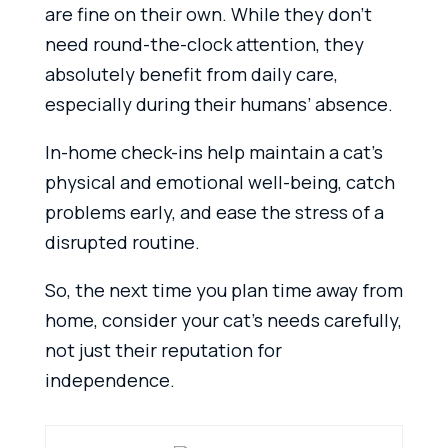
are fine on their own. While they don’t
need round-the-clock attention, they
absolutely benefit from daily care,
especially during their humans’ absence.
In-home check-ins help maintain a cat’s
physical and emotional well-being, catch
problems early, and ease the stress of a
disrupted routine.
So, the next time you plan time away from
home, consider your cat’s needs carefully,
not just their reputation for
independence.