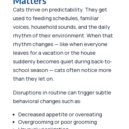
Matters
Cats thrive on predictability. They get
used to feeding schedules, familiar
voices, household sounds, and the daily
rhythm of their environment. When that
rhythm changes — like when everyone
leaves for a vacation or the house
suddenly becomes quiet during back-to-
school season — cats often notice more
than they let on.
Disruptions in routine can trigger subtle
behavioral changes such as:
Decreased appetite or overeating
Overgrooming or poor grooming