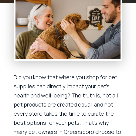
Did you know that where you shop for pet
supplies can directly impact your pet’s
health and well-being? The truth is, not all
pet products are created equal, and not
every store takes the time to curate the
best options for your pets. That’s why
many pet owners in Greensboro choose to