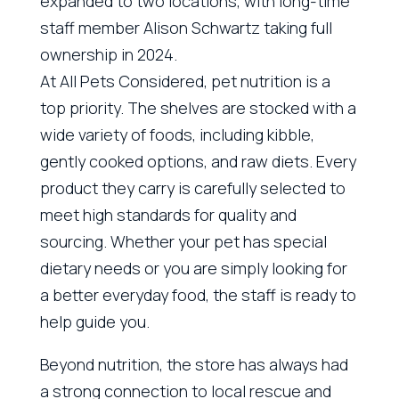
expanded to two locations, with long-time
staff member Alison Schwartz taking full
ownership in 2024.
At All Pets Considered, pet nutrition is a
top priority. The shelves are stocked with a
wide variety of foods, including kibble,
gently cooked options, and raw diets. Every
product they carry is carefully selected to
meet high standards for quality and
sourcing. Whether your pet has special
dietary needs or you are simply looking for
a better everyday food, the staff is ready to
help guide you.
Beyond nutrition, the store has always had
a strong connection to local rescue and