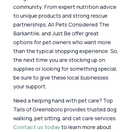
community. From expert nutrition advice
to unique products and strong rescue
partnerships, All Pets Considered The
Barkantile, and Just Be offer great
options for pet owners who want more
than the typical shopping experience. So,
the next time you are stocking up on
supplies or looking for something special,
be sure to give these local businesses
your support.
Need a helping hand with pet care? Top
Tails of Greensboro provides trusted dog
walking, pet sitting, and cat care services.
Contact us today
to learn more about