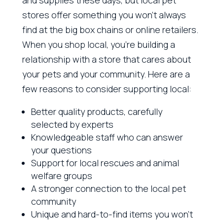
stores offer something you won’t always
find at the big box chains or online retailers.
When you shop local, you’re building a
relationship with a store that cares about
your pets and your community. Here are a
few reasons to consider supporting local:
Better quality products, carefully
selected by experts
Knowledgeable staff who can answer
your questions
Support for local rescues and animal
welfare groups
A stronger connection to the local pet
community
Unique and hard-to-find items you won’t