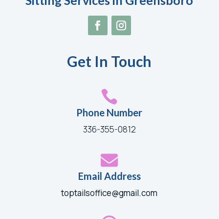
Sitting Services in Greensboro
Get In Touch

Phone Number
336-355-0812

Email Address
toptailsoffice@gmail.com