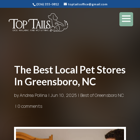
(336) 355-0812
toptailsoffice@gmail.com
The Best Local Pet Stores
In Greensboro, NC
by
Andrea Pollina
Jun 10, 2025
Best of Greensboro NC
0 comments