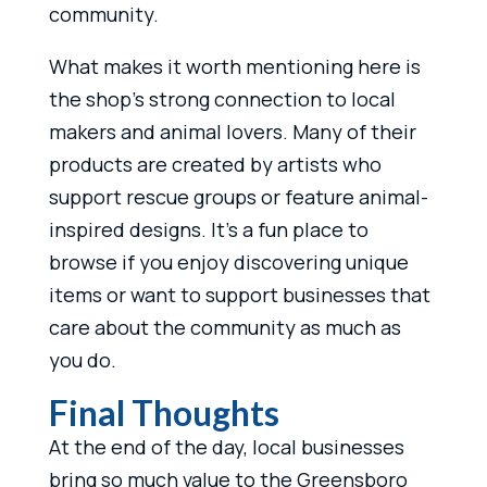
community.
What makes it worth mentioning here is
the shop’s strong connection to local
makers and animal lovers. Many of their
products are created by artists who
support rescue groups or feature animal-
inspired designs. It’s a fun place to
browse if you enjoy discovering unique
items or want to support businesses that
care about the community as much as
you do.
Final Thoughts
At the end of the day, local businesses
bring so much value to the Greensboro