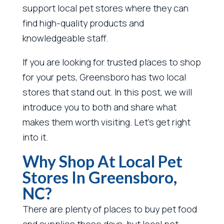
support local pet stores where they can
find high-quality products and
knowledgeable staff.
If you are looking for trusted places to shop
for your pets, Greensboro has two local
stores that stand out. In this post, we will
introduce you to both and share what
makes them worth visiting. Let’s get right
into it.
Why Shop At Local Pet
Stores In Greensboro,
NC?
There are plenty of places to buy pet food
and supplies these days, but local pet