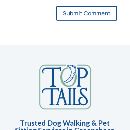
Trusted Dog Walking & Pet