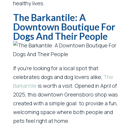
healthy lives.
The Barkantile: A
Downtown Boutique For
Dogs And Their People
If you’re looking for a local spot that
celebrates dogs and dog lovers alike,
The
Barkantile
is worth a visit. Opened in April of
2025, this downtown Greensboro shop was
created with a simple goal: to provide a fun,
welcoming space where both people and
pets feel right at home.