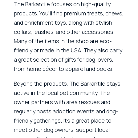
The Barkantile focuses on high-quality
products. You’ll find premium treats, chews,
and enrichment toys, along with stylish
collars, leashes, and other accessories.
Many of the items in the shop are eco-
friendly or made in the USA. They also carry
a great selection of gifts for dog lovers,
from home décor to apparel and books.
Beyond the products, The Barkantile stays
active in the local pet community. The
owner partners with area rescues and
regularly hosts adoption events and dog-
friendly gatherings. It’s a great place to
meet other dog owners, support local