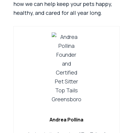
how we can help keep your pets happy,
healthy, and cared for all year long.
Andrea Pollina