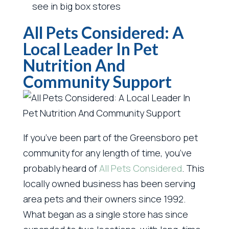
see in big box stores
All Pets Considered: A
Local Leader In Pet
Nutrition And
Community Support
If you’ve been part of the Greensboro pet
community for any length of time, you’ve
probably heard of
All Pets Considered
. This
locally owned business has been serving
area pets and their owners since 1992.
What began as a single store has since