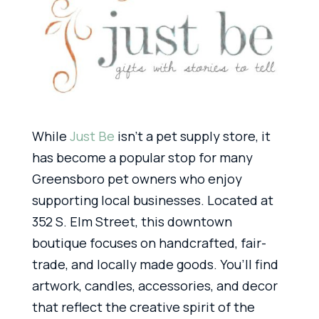
While
Just Be
isn’t a pet supply store, it
has become a popular stop for many
Greensboro pet owners who enjoy
supporting local businesses. Located at
352 S. Elm Street, this downtown
boutique focuses on handcrafted, fair-
trade, and locally made goods. You’ll find
artwork, candles, accessories, and decor
that reflect the creative spirit of the