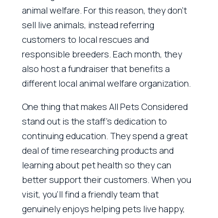
animal welfare. For this reason, they don’t
sell live animals, instead referring
customers to local rescues and
responsible breeders. Each month, they
also host a fundraiser that benefits a
different local animal welfare organization.
One thing that makes All Pets Considered
stand out is the staff’s dedication to
continuing education. They spend a great
deal of time researching products and
learning about pet health so they can
better support their customers. When you
visit, you’ll find a friendly team that
genuinely enjoys helping pets live happy,