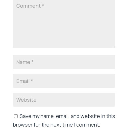
Save my name, email, and website in this
browser for the next time I comment.