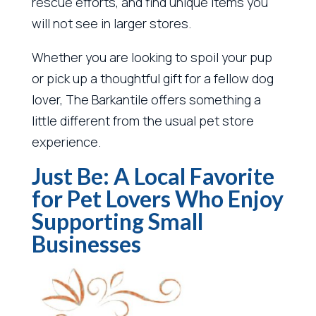
rescue efforts, and find unique items you
will not see in larger stores.
Whether you are looking to spoil your pup
or pick up a thoughtful gift for a fellow dog
lover, The Barkantile offers something a
little different from the usual pet store
experience.
Just Be: A Local Favorite
for Pet Lovers Who Enjoy
Supporting Small
Businesses