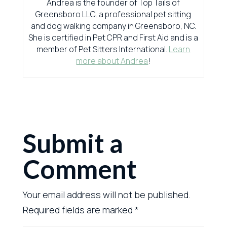
Andrea is the founder of Top Tails of
Greensboro LLC, a professional pet sitting
and dog walking company in Greensboro, NC.
She is certified in Pet CPR and First Aid and is a
member of Pet Sitters International.
Learn
more about Andrea
!
Submit a
Comment
Your email address will not be published.
Required fields are marked
*