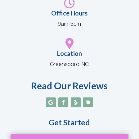

Office Hours
9am-5pm

Location
Greensboro, NC
Read Our Reviews
Get Started