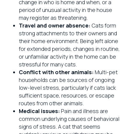
change in who is home and when, or a
period of unusual activity in the house
may register as threatening.
Travel and owner absence:
Cats form
strong attachments to their owners and
their home environment. Being left alone
for extended periods, changes in routine,
or unfamiliar activity in the home can be
stressful for many cats.
Conflict with other animals:
Multi-pet
households can be sources of ongoing
low-level stress, particularly if cats lack
sufficient space, resources, or escape
routes from other animals.
Medical issues:
Pain and illness are
common underlying causes of behavioral
signs of stress. A cat that seems