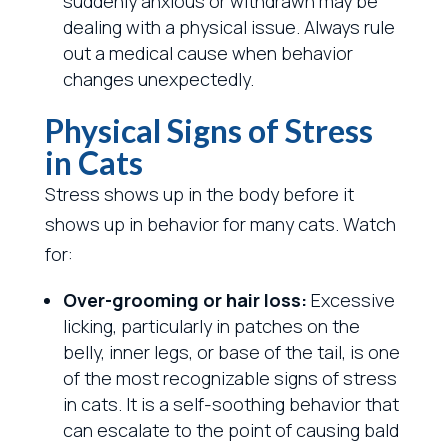
suddenly anxious or withdrawn may be
dealing with a physical issue. Always rule
out a medical cause when behavior
changes unexpectedly.
Physical Signs of Stress
in Cats
Stress shows up in the body before it
shows up in behavior for many cats. Watch
for:
Over-grooming or hair loss:
Excessive
licking, particularly in patches on the
belly, inner legs, or base of the tail, is one
of the most recognizable signs of stress
in cats. It is a self-soothing behavior that
can escalate to the point of causing bald