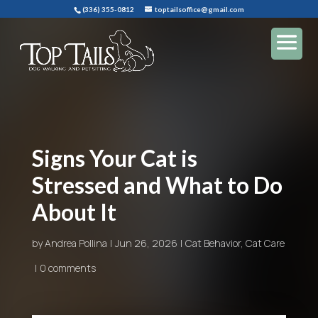
(336) 355-0812
toptailsoffice@gmail.com
Signs Your Cat is
Stressed and What to Do
About It
by
Andrea Pollina
Jun 26, 2026
Cat Behavior
,
Cat Care
0 comments