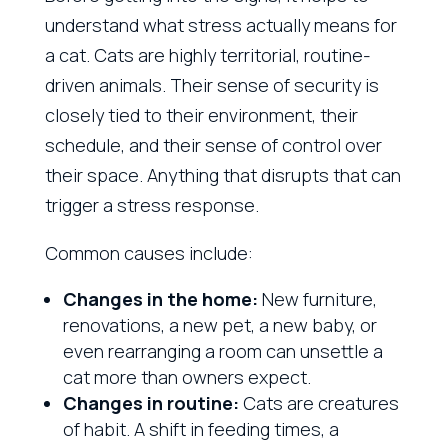
understand what stress actually means for
a cat. Cats are highly territorial, routine-
driven animals. Their sense of security is
closely tied to their environment, their
schedule, and their sense of control over
their space. Anything that disrupts that can
trigger a stress response.
Common causes include:
Changes in the home:
New furniture,
renovations, a new pet, a new baby, or
even rearranging a room can unsettle a
cat more than owners expect.
Changes in routine:
Cats are creatures
of habit. A shift in feeding times, a