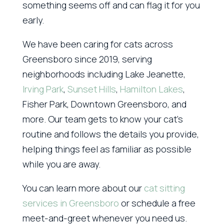
something seems off and can flag it for you
early.
We have been caring for cats across
Greensboro since 2019, serving
neighborhoods including Lake Jeanette,
Irving Park
,
Sunset Hills
,
Hamilton Lakes
,
Fisher Park, Downtown Greensboro, and
more. Our team gets to know your cat’s
routine and follows the details you provide,
helping things feel as familiar as possible
while you are away.
You can learn more about our
cat sitting
services in Greensboro
or schedule a free
meet-and-greet whenever you need us.