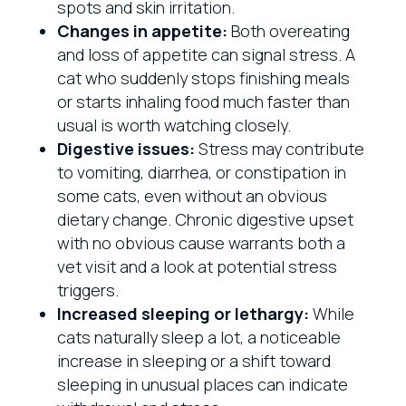
spots and skin irritation.
Changes in appetite:
Both overeating
and loss of appetite can signal stress. A
cat who suddenly stops finishing meals
or starts inhaling food much faster than
usual is worth watching closely.
Digestive issues:
Stress may contribute
to vomiting, diarrhea, or constipation in
some cats, even without an obvious
dietary change. Chronic digestive upset
with no obvious cause warrants both a
vet visit and a look at potential stress
triggers.
Increased sleeping or lethargy:
While
cats naturally sleep a lot, a noticeable
increase in sleeping or a shift toward
sleeping in unusual places can indicate