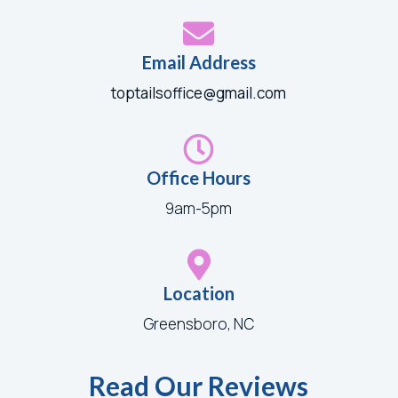

Email Address
toptailsoffice@gmail.com

Office Hours
9am-5pm

Location
Greensboro, NC
Read Our Reviews