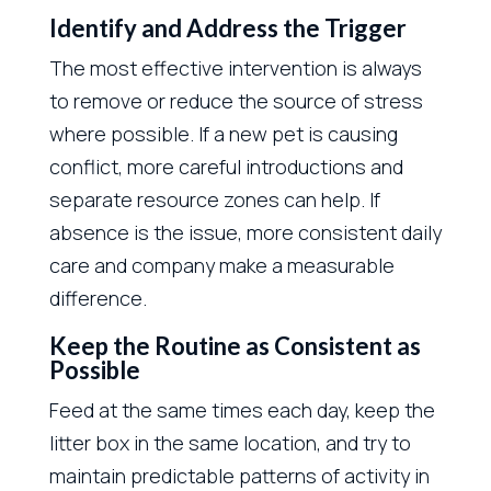
Identify and Address the Trigger
The most effective intervention is always
to remove or reduce the source of stress
where possible. If a new pet is causing
conflict, more careful introductions and
separate resource zones can help. If
absence is the issue, more consistent daily
care and company make a measurable
difference.
Keep the Routine as Consistent as
Possible
Feed at the same times each day, keep the
litter box in the same location, and try to
maintain predictable patterns of activity in