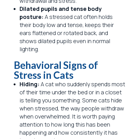
withdrawal and stress.
Dilated pupils and tense body
posture:
A stressed cat often holds
their body low and tense, keeps their
ears flattened or rotated back, and
shows dilated pupils even in normal
lighting.
Behavioral Signs of
Stress in Cats
Hiding:
A cat who suddenly spends most
of their time under the bed or in a closet
is telling you something. Some cats hide
when stressed, the way people withdraw
when overwhelmed. It is worth paying
attention to how long this has been
happening and how consistently it has