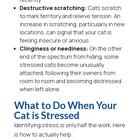
Destructive scratching:
Cats scratch
to mark territory and relieve tension. An
increase in scratching, particularly in new
locations, can signal that your cat is
feeling insecure or anxious.
Clinginess or neediness:
On the other
end of the spectrum from hiding, some
stressed cats become unusually
attached, following their owners from
room to room and becoming distressed
when left alone.
What to Do When Your
Cat is Stressed
Identifying stress is only half the work. Here
is how to actually help.