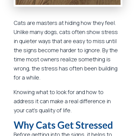
Cats are masters at hiding how they feel.
Unlike many dogs, cats often show stress
in quieter ways that are easy to miss until
the signs become harder to ignore. By the
time most owners realize something is
wrong, the stress has often been building
for a while.
Knowing what to look for and how to
address it can make a real difference in
your cat’s quality of life.
Why Cats Get Stressed
Before getting into the signs, it helps to