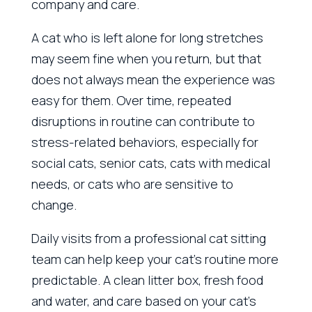
company and care.
A cat who is left alone for long stretches
may seem fine when you return, but that
does not always mean the experience was
easy for them. Over time, repeated
disruptions in routine can contribute to
stress-related behaviors, especially for
social cats, senior cats, cats with medical
needs, or cats who are sensitive to
change.
Daily visits from a professional cat sitting
team can help keep your cat’s routine more
predictable. A clean litter box, fresh food
and water, and care based on your cat’s