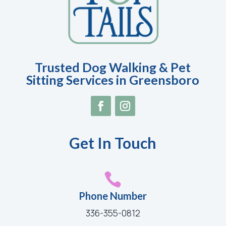
Trusted Dog Walking & Pet
Sitting Services in Greensboro
Get In Touch

Phone Number
336-355-0812