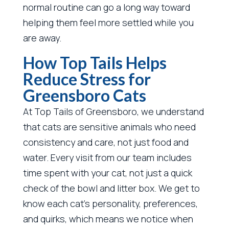
normal routine can go a long way toward
helping them feel more settled while you
are away.
How Top Tails Helps
Reduce Stress for
Greensboro Cats
At Top Tails of Greensboro, we understand
that cats are sensitive animals who need
consistency and care, not just food and
water. Every visit from our team includes
time spent with your cat, not just a quick
check of the bowl and litter box. We get to
know each cat’s personality, preferences,
and quirks, which means we notice when