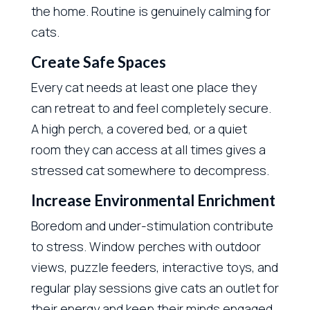
the home. Routine is genuinely calming for
cats.
Create Safe Spaces
Every cat needs at least one place they
can retreat to and feel completely secure.
A high perch, a covered bed, or a quiet
room they can access at all times gives a
stressed cat somewhere to decompress.
Increase Environmental Enrichment
Boredom and under-stimulation contribute
to stress. Window perches with outdoor
views, puzzle feeders, interactive toys, and
regular play sessions give cats an outlet for
their energy and keep their minds engaged.