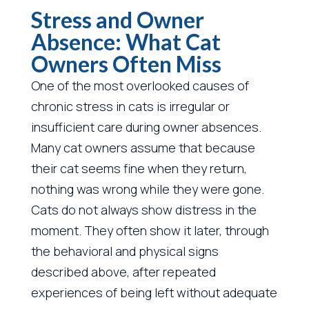
Stress and Owner
Absence: What Cat
Owners Often Miss
One of the most overlooked causes of
chronic stress in cats is irregular or
insufficient care during owner absences.
Many cat owners assume that because
their cat seems fine when they return,
nothing was wrong while they were gone.
Cats do not always show distress in the
moment. They often show it later, through
the behavioral and physical signs
described above, after repeated
experiences of being left without adequate