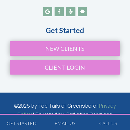
Get Started
NEW CLIENTS
CLIENT LOGIN
©2026 by Top Tails of Greensboro|
Privacy
Policy
| Powered by: Barketing Solutions
Inc.
GET STARTED
EMAIL US
CALL US