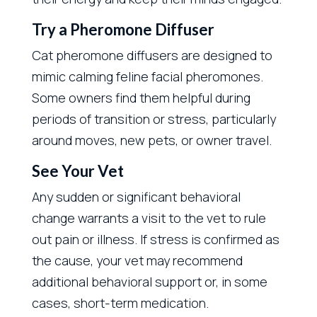
Try a Pheromone Diffuser
Cat pheromone diffusers are designed to
mimic calming feline facial pheromones.
Some owners find them helpful during
periods of transition or stress, particularly
around moves, new pets, or owner travel.
See Your Vet
Any sudden or significant behavioral
change warrants a visit to the vet to rule
out pain or illness. If stress is confirmed as
the cause, your vet may recommend
additional behavioral support or, in some
cases, short-term medication.