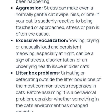
been happening.
Aggression:
Stress can make even a
normally gentle cat swipe, hiss, or bite. If
your cat is suddenly reactive to being
touched or approached, stress or pain is
often the cause.
Excessive vocalization:
Yowling, crying,
or unusually loud and persistent
meowing, especially at night, can be a
sign of stress, disorientation, or an
underlying health issue in older cats.
Litter box problems:
Urinating or
defecating outside the litter box is one of
the most common stress responses in
cats. Before assuming it is a behavioral
problem, consider whether something in
the cat’s environment has changed
recently.