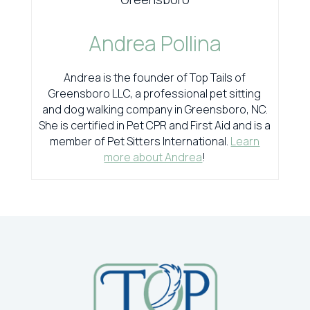
Andrea Pollina
Andrea is the founder of Top Tails of
Greensboro LLC, a professional pet sitting
and dog walking company in Greensboro, NC.
She is certified in Pet CPR and First Aid and is a
member of Pet Sitters International.
Learn
more about Andrea
!