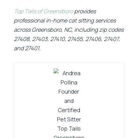
Top Tails of Greensboro
provides
professional in-home cat sitting services
across Greensboro, NC, including zip codes
27408, 27403, 27410, 27455, 27406, 27407,
and 27401.