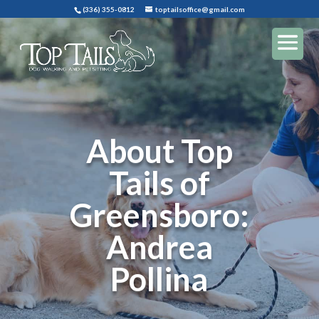
(336) 355-0812
toptailsoffice@gmail.com
About Top
Tails of
Greensboro:
Andrea
Pollina