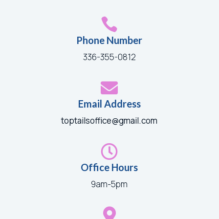

Phone Number
336-355-0812

Email Address
toptailsoffice@gmail.com

Office Hours
9am-5pm
