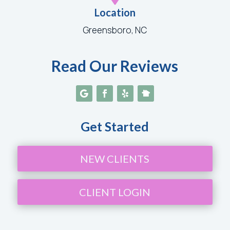
Location
Greensboro, NC
Read Our Reviews
Get Started
NEW CLIENTS
CLIENT LOGIN