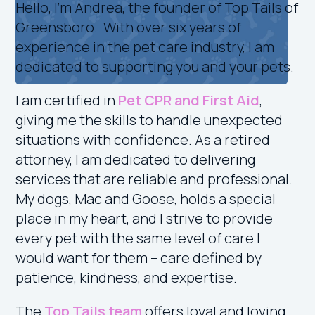
Hello, I’m Andrea, the founder of Top Tails of
Greensboro. With over six years of
experience in the pet care industry, I am
dedicated to supporting you and your pets.
I am certified in
Pet CPR and First Aid
,
giving me the skills to handle unexpected
situations with confidence. As a retired
attorney, I am dedicated to delivering
services that are reliable and professional.
My dogs, Mac and Goose, holds a special
place in my heart, and I strive to provide
every pet with the same level of care I
would want for them – care defined by
patience, kindness, and expertise.
The
Top Tails team
offers loyal and loving