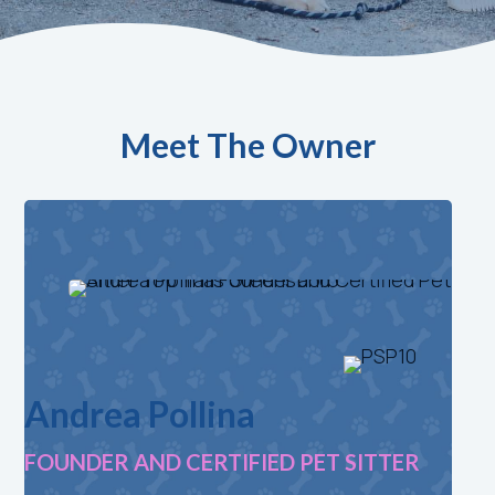
Meet The Owner
Andrea Pollina
FOUNDER AND CERTIFIED PET SITTER