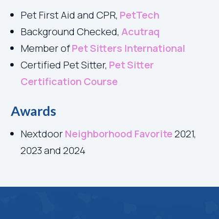
Pet First Aid and CPR
,
PetTech
Background Checked,
Acutraq
Member of
Pet Sitters International
Certified Pet Sitter,
Pet Sitter
Certification Course
Awards
Nextdoor
Neighborhood Favorite
2021,
2023 and 2024