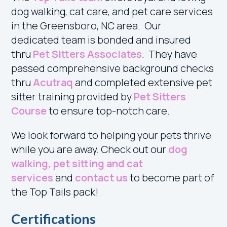
dog walking, cat care, and pet care services
in the Greensboro, NC area. Our
dedicated
team is bonded and insured
thru
Pet Sitters Associates
. T
hey have
passed comprehensive background checks
thru
Acutraq
and completed extensive pet
sitter training provided by
Pet Sitters
Course
to ensure top-notch care.
We look forward to helping your pets thrive
while you are away. Check out our
dog
walking, pet sitting and cat
services
and
contact us
to become part of
the Top Tails pack
!
Certifications