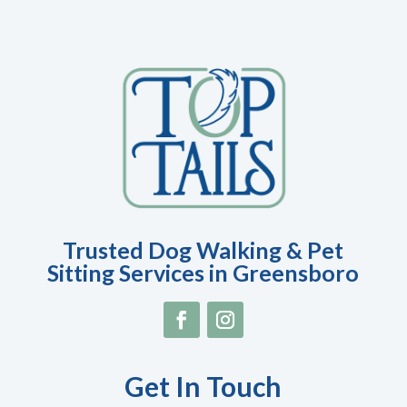
Trusted Dog Walking & Pet
Sitting Services in Greensboro
Get In Touch