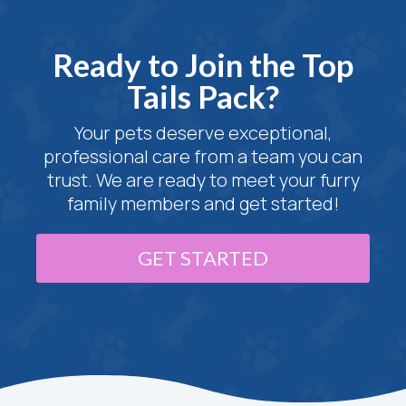
Ready to Join the Top
Tails Pack?
Your pets deserve exceptional,
professional care from a team you can
trust. We are ready to meet your furry
family members and get started!
GET STARTED