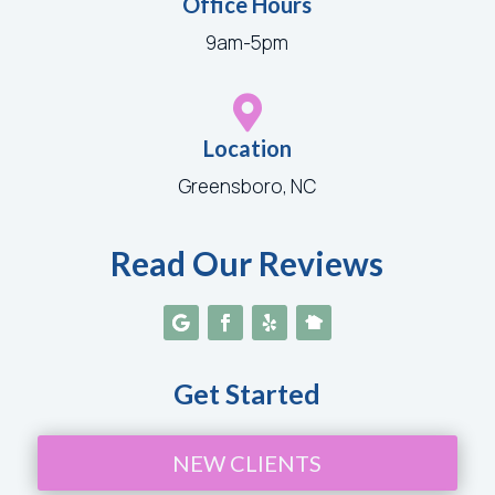
Office Hours
9am-5pm

Location
Greensboro, NC
Read Our Reviews
Get Started
NEW CLIENTS