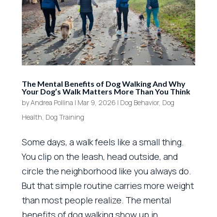
The Mental Benefits of Dog Walking And Why
Your Dog’s Walk Matters More Than You Think
by
Andrea Pollina
|
Mar 9, 2026
|
Dog Behavior
,
Dog
Health
,
Dog Training
Some days, a walk feels like a small thing.
You clip on the leash, head outside, and
circle the neighborhood like you always do.
But that simple routine carries more weight
than most people realize. The mental
benefits of dog walking show up in