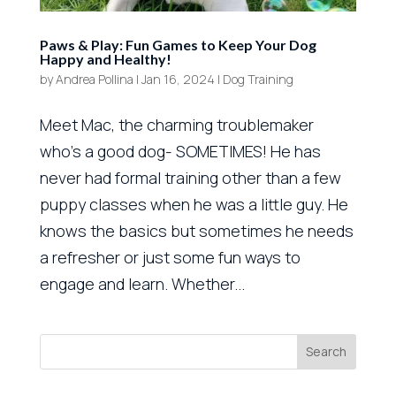
Paws & Play: Fun Games to Keep Your Dog
Happy and Healthy!
by
Andrea Pollina
|
Jan 16, 2024
|
Dog Training
Meet Mac, the charming troublemaker
who’s a good dog- SOMETIMES! He has
never had formal training other than a few
puppy classes when he was a little guy. He
knows the basics but sometimes he needs
a refresher or just some fun ways to
engage and learn. Whether...
Search