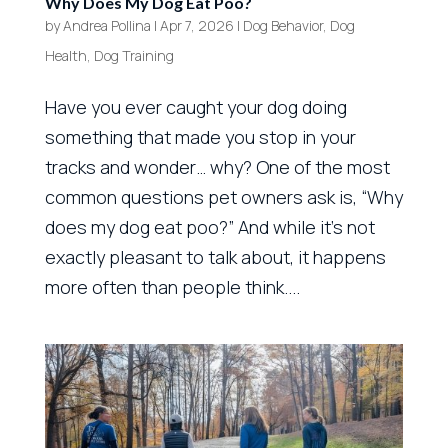
Why Does My Dog Eat Poo?
by
Andrea Pollina
|
Apr 7, 2026
|
Dog Behavior
,
Dog
Health
,
Dog Training
Have you ever caught your dog doing
something that made you stop in your
tracks and wonder… why? One of the most
common questions pet owners ask is, “Why
does my dog eat poo?” And while it’s not
exactly pleasant to talk about, it happens
more often than people think....