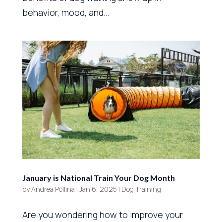
behavior, mood, and...
January is National Train Your Dog Month
by
Andrea Pollina
|
Jan 6, 2025
|
Dog Training
Are you wondering how to improve your