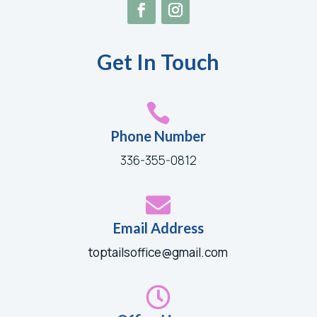
Get In Touch

Phone Number
336-355-0812

Email Address
toptailsoffice@gmail.com
