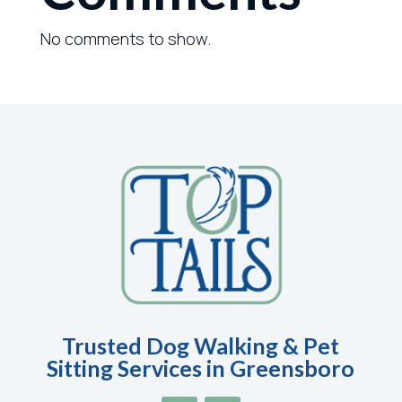
No comments to show.
Trusted Dog Walking & Pet
Sitting Services in Greensboro