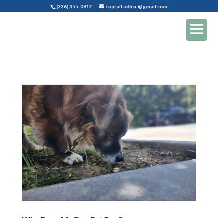
(336) 355-0812
toptailsoffice@gmail.com