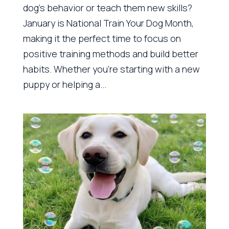
dog’s behavior or teach them new skills?
January is National Train Your Dog Month,
making it the perfect time to focus on
positive training methods and build better
habits. Whether you’re starting with a new
puppy or helping a...