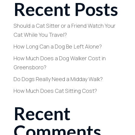
Recent Posts
Should a Cat Sitter or a Friend Watch Your
Cat While You Travel?
How Long Can a Dog Be Left Alone?
How Much Does a Dog Walker Cost in
Greensboro?
Do Dogs Really Need a Midday Walk?
How Much Does Cat Sitting Cost?
Recent
Comments