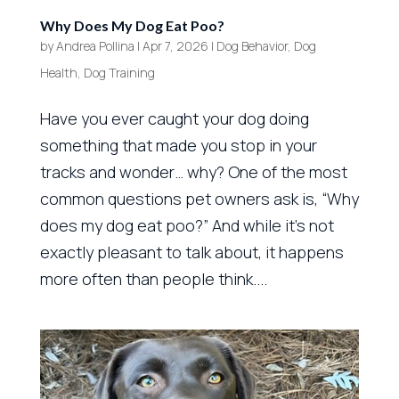
Why Does My Dog Eat Poo?
by
Andrea Pollina
|
Apr 7, 2026
|
Dog Behavior
,
Dog
Health
,
Dog Training
Have you ever caught your dog doing
something that made you stop in your
tracks and wonder… why? One of the most
common questions pet owners ask is, “Why
does my dog eat poo?” And while it’s not
exactly pleasant to talk about, it happens
more often than people think....