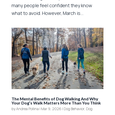
many people feel confident they know
what to avoid. However, March is...
The Mental Benefits of Dog Walking And Why
Your Dog’s Walk Matters More Than You Think
by
Andrea Pollina
|
Mar 9, 2026
|
Dog Behavior
,
Dog