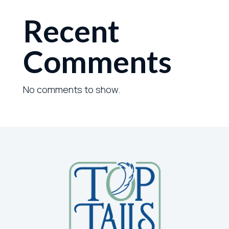
Recent
Comments
No comments to show.