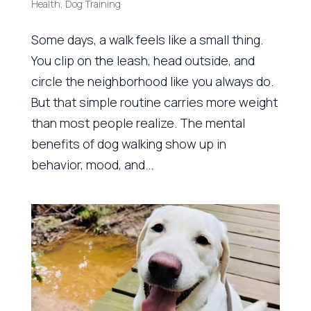
Health
,
Dog Training
Some days, a walk feels like a small thing.
You clip on the leash, head outside, and
circle the neighborhood like you always do.
But that simple routine carries more weight
than most people realize. The mental
benefits of dog walking show up in
behavior, mood, and...