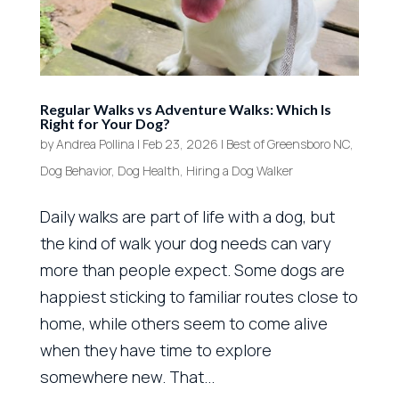
Regular Walks vs Adventure Walks: Which Is
Right for Your Dog?
by
Andrea Pollina
|
Feb 23, 2026
|
Best of Greensboro NC
,
Dog Behavior
,
Dog Health
,
Hiring a Dog Walker
Daily walks are part of life with a dog, but
the kind of walk your dog needs can vary
more than people expect. Some dogs are
happiest sticking to familiar routes close to
home, while others seem to come alive
when they have time to explore
somewhere new. That...