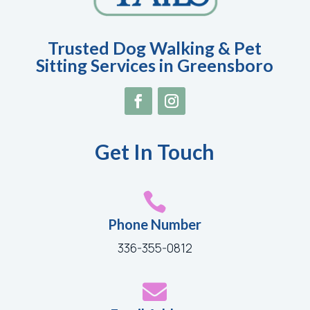
Trusted Dog Walking & Pet
Sitting Services in Greensboro
Get In Touch

Phone Number
336-355-0812
