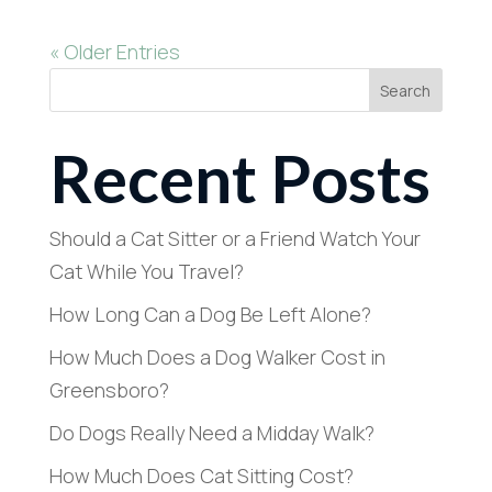
« Older Entries
Search
Recent Posts
Should a Cat Sitter or a Friend Watch Your
Cat While You Travel?
How Long Can a Dog Be Left Alone?
How Much Does a Dog Walker Cost in
Greensboro?
Do Dogs Really Need a Midday Walk?
How Much Does Cat Sitting Cost?