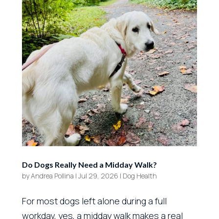
Do Dogs Really Need a Midday Walk?
by
Andrea Pollina
|
Jul 29, 2026
|
Dog Health
For most dogs left alone during a full
workday, yes, a midday walk makes a real