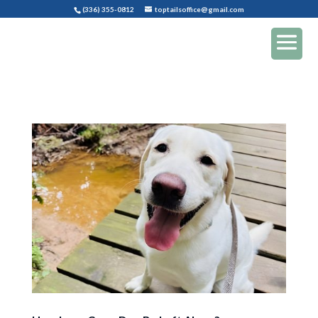
(336) 355-0812
toptailsoffice@gmail.com