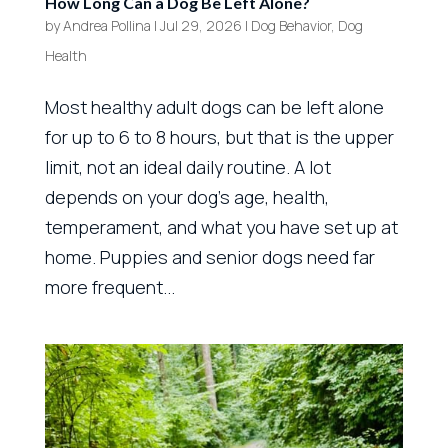
How Long Can a Dog Be Left Alone?
by
Andrea Pollina
|
Jul 29, 2026
|
Dog Behavior
,
Dog
Health
Most healthy adult dogs can be left alone
for up to 6 to 8 hours, but that is the upper
limit, not an ideal daily routine. A lot
depends on your dog’s age, health,
temperament, and what you have set up at
home. Puppies and senior dogs need far
more frequent...