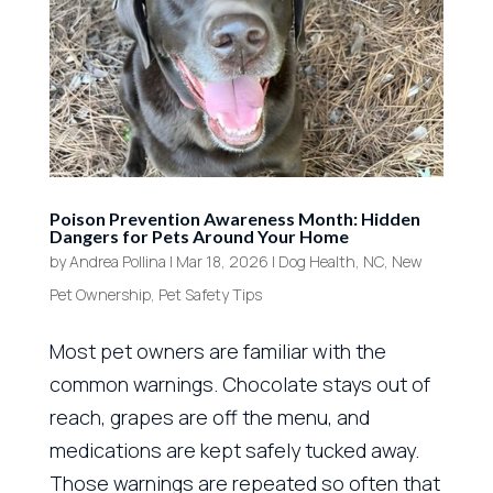
Poison Prevention Awareness Month: Hidden
Dangers for Pets Around Your Home
by
Andrea Pollina
|
Mar 18, 2026
|
Dog Health
,
NC
,
New
Pet Ownership
,
Pet Safety Tips
Most pet owners are familiar with the
common warnings. Chocolate stays out of
reach, grapes are off the menu, and
medications are kept safely tucked away.
Those warnings are repeated so often that