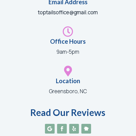
Email Address
toptailsoffice@gmail.com

Office Hours
9am-5pm

Location
Greensboro, NC
Read Our Reviews