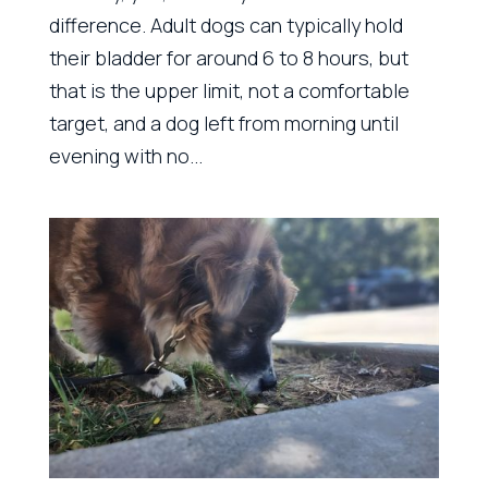
difference. Adult dogs can typically hold
their bladder for around 6 to 8 hours, but
that is the upper limit, not a comfortable
target, and a dog left from morning until
evening with no...