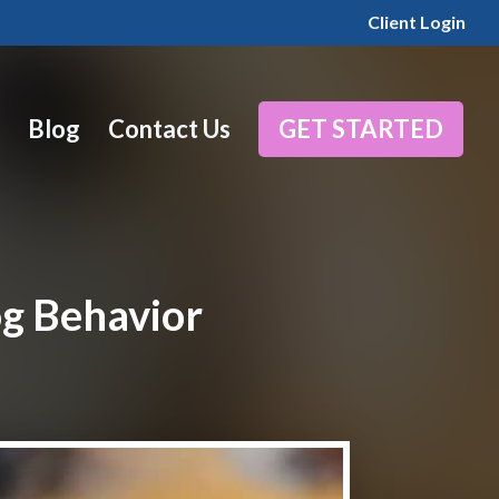
Client Login
Blog
Contact Us
GET STARTED
og Behavior