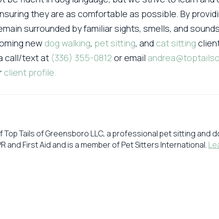
nsuring they are as comfortable as possible. By providi
main surrounded by familiar sights, smells, and soun
lcoming new
dog walking
,
pet sitting
, and
cat sitting
clien
a call/text at
(336) 355-0812
or email
andrea@toptails
ir
client profile.
f Top Tails of Greensboro LLC, a professional pet sitting and
PR and First Aid and is a member of Pet Sitters International.
Le