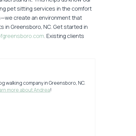
ng pet sitting services in the comfort
ds—we create an environment that
ts in Greensboro, NC. Get started in
ofgreensboro.com
. Existing clients
 dog walking company in Greensboro, NC.
arn more about Andrea
!