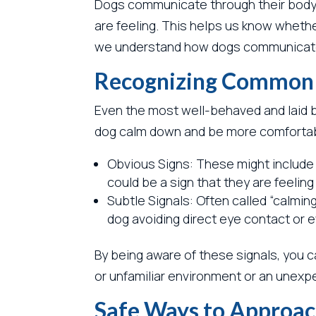
Dogs communicate through their body la
are feeling. This helps us know whethe
we understand how dogs communicate,
Recognizing Common S
Even the most well-behaved and laid b
dog calm down and be more comfortab
Obvious Signs: These might include b
could be a sign that they are feeli
Subtle Signals: Often called “calming 
dog avoiding direct eye contact or
By being aware of these signals, you c
or unfamiliar environment or an unexpe
Safe Ways to Approac