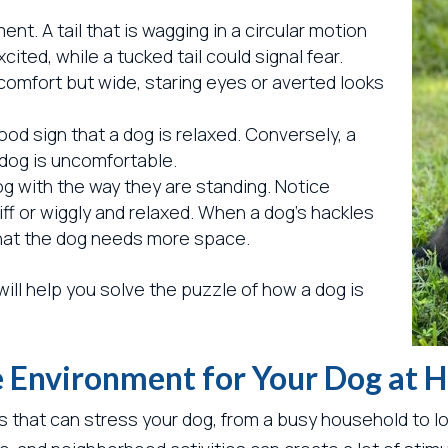
nt. A tail that is wagging in a circular motion
ted, while a tucked tail could signal fear.
 comfort but wide, staring eyes or averted looks
od sign that a dog is relaxed. Conversely, a
 dog is uncomfortable.
dog with the way they are standing. Notice
iff or wiggly and relaxed. When a dog’s hackles
n that the dog needs more space.
will help you solve the puzzle of how a dog is
ee Environment for Your Dog at
s that can stress your dog, from a busy household to l