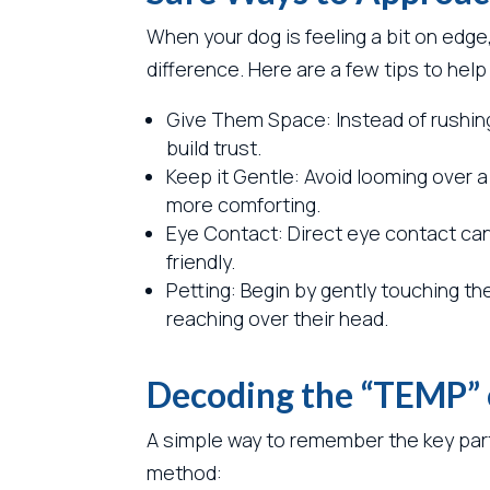
When your dog is feeling a bit on edge
difference. Here are a few tips to help
Give Them Space: Instead of rushing
build trust.
Keep it Gentle: Avoid looming over
more comforting.
Eye Contact: Direct eye contact can 
friendly.
Petting: Begin by gently touching th
reaching over their head.
Decoding the “TEMP” o
A simple way to remember the key part
method: