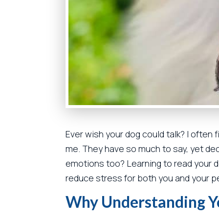
Ever wish your dog could talk? I often 
me. They have so much to say, yet deci
emotions too? Learning to read your 
reduce stress for both you and your p
Why Understanding Y