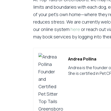
limits and boundaries with each dog, e
of your pet’s own home—where they re
reduces stress. We are currently we
our online system
here
or reach out vi
may book services by logging into the
Andrea Pollina
Andrea is the founder o
She is certified in Pet C