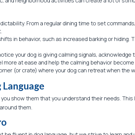
, and neighborhood activities can create a lot of stim
dictability. From a regular dining time to set commands
.
hifts in behavior, such as increased barking or hiding. 
tice your dog is giving calming signals, acknowledge t
el more at ease and help the calming behavior become 
orner (or crate) where your dog can retreat when the w
g Language
 you show them that you understand their needs. This 
d around them.
ro
 be fluent in dog language, but we strive to learn and 