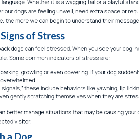
nguage. Whether it is a wagging tail or a playful stan
r our dogs are feeling unwell, need extra space or requ
 the more we can begin to understand their message
igns of Stress
ack dogs can feel stressed. When you see your dog indi
le. Some common indicators of stress are:
arking, growling or even cowering. If your dog suddenly
ng overwhelmed.
signals,” these include behaviors like yawning, lip lickin
 even gently scratching themselves when they are stres
an better manage situations that may be causing your do
cted visitor.
h a Dog