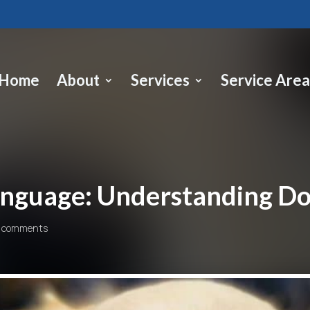
Home
About
Services
Service Area
anguage: Understanding D
 comments