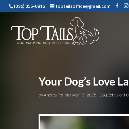
(336) 355-0812
toptailsoffice@gmail.com
Your Dog’s Love L
by
Andrea Pollina
Mar 16, 2025
Dog Behavior
0