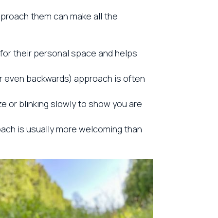
approach them can make all the
for their personal space and helps
r even backwards) approach is often
ze or blinking slowly to show you are
proach is usually more welcoming than