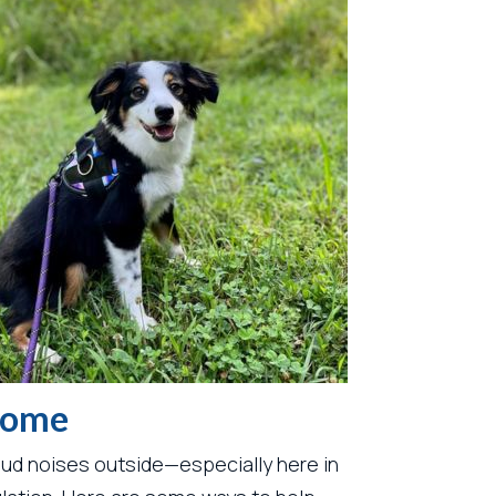
 Home
oud noises outside—especially here in