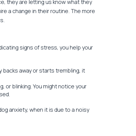
ce, they are letting us know what they
ire a change in their routine. The more
s.
cating signs of stress, you help your
 backs away or starts trembling, it
g, or blinking. You might notice your
sed.
g anxiety, when it is due to a noisy