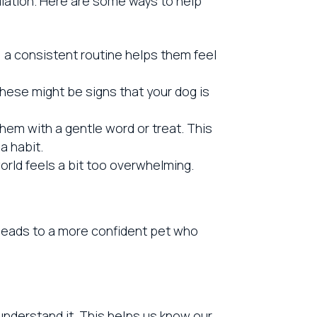
ulation. Here are some ways to help
, a consistent routine helps them feel
These might be signs that your dog is
hem with a gentle word or treat. This
a habit.
orld feels a bit too overwhelming.
leads to a more confident pet who
understand it. This helps us know our