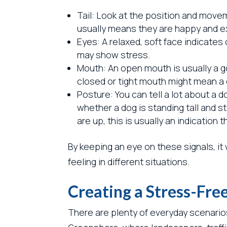
Tail: Look at the position and moveme
usually means they are happy and exci
Eyes: A relaxed, soft face indicates
may show stress.
Mouth: An open mouth is usually a go
closed or tight mouth might mean a
Posture: You can tell a lot about a 
whether a dog is standing tall and st
are up, this is usually an indicatio
By keeping an eye on these signals, it 
feeling in different situations.
Creating a Stress-Fr
There are plenty of everyday scenario