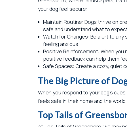
Greensboro, where landscapers, traffic
your dog feel secure:
Maintain Routine: Dogs thrive on pre
safe and understand what to expect
Watch for Changes: Be alert to any s
feeling anxious.
Positive Reinforcement: When you no
positive feedback can help them fe
Safe Spaces: Create a cozy, quiet c
The Big Picture of Do
When you respond to your dog’s cues,
feels safe in their home and the worl
Top Tails of Greensbo
At Top Tails of Greensboro, we may not