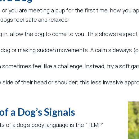
, or you are meeting a pup for the first time, how you 
 dogs feel safe and relaxed:
 in, allow the dog to come to you. This shows respect 
 a dog or making sudden movements. A calm sideways (o
sometimes feel like a challenge. Instead, try a soft ga
e side of their head or shoulder; this less invasive ap
f a Dog’s Signals
s of a dog’s body language is the “TEMP”