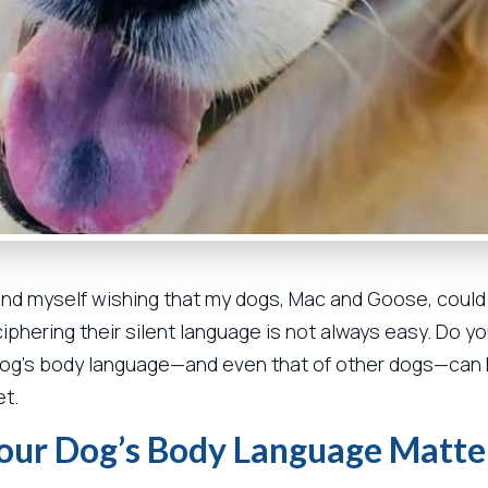
find myself wishing that my dogs, Mac and Goose, could e
phering their silent language is not always easy. Do yo
dog’s body language—and even that of other dogs—can 
et.
our Dog’s Body Language Matte