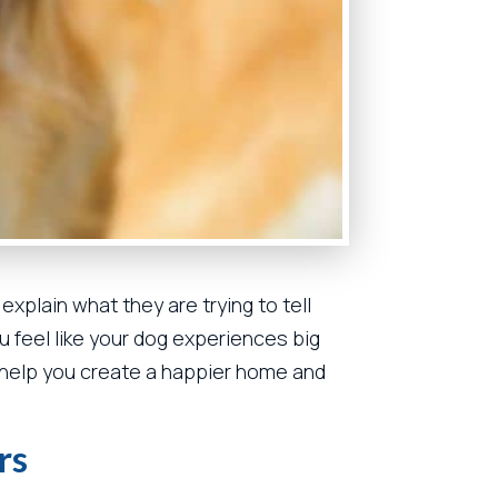
xplain what they are trying to tell
u feel like your dog experiences big
help you create a happier home and
rs