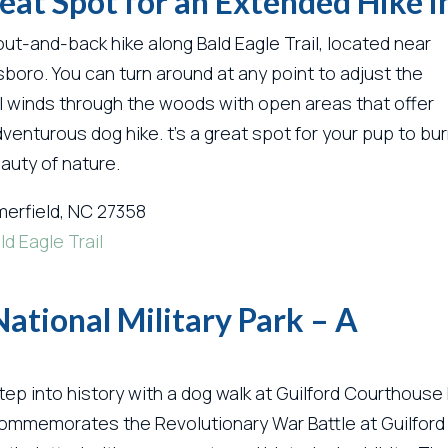
Great Spot for an Extended Hike 
 out-and-back hike along Bald Eagle Trail, located near
boro. You can turn around at any point to adjust the
rail winds through the woods with open areas that offer
dventurous dog hike. t’s a great spot for your pup to bu
auty of nature.
erfield, NC 27358
ld Eagle Trail
ational Military Park – A
tep into history with a dog walk at Guilford Courthouse N
ommemorates the Revolutionary War Battle at Guilford