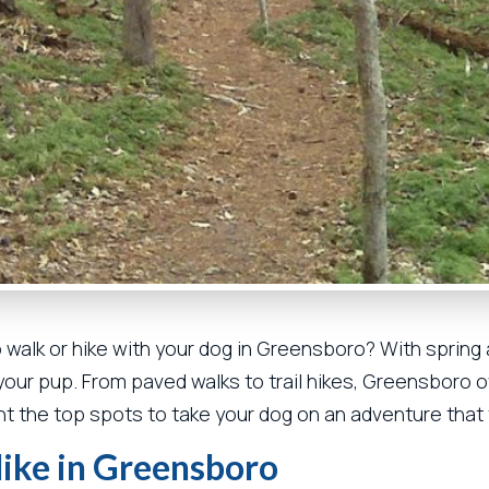
o walk or hike with your dog in Greensboro? With spring a
h your pup. From paved walks to trail hikes, Greensboro o
ight the top spots to take your dog on an adventure that 
Hike in Greensboro