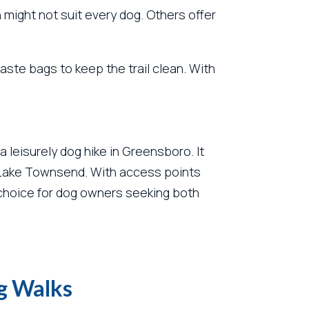
 might not suit every dog. Others offer
ste bags to keep the trail clean. With
a leisurely dog hike in Greensboro. It
s of Lake Townsend. With access points
t choice for dog owners seeking both
og Walks