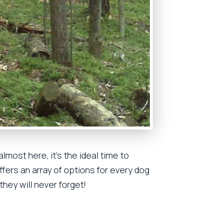
lmost here, it’s the ideal time to
ffers an array of options for every dog
they will never forget!