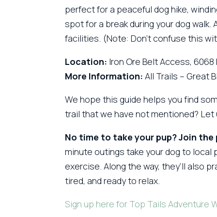
perfect for a peaceful dog hike, windin
spot for a break during your dog walk.
facilities. (Note: Don’t confuse this w
Location:
Iron Ore Belt Access, 6068
More Information:
All Trails – Great 
We hope this guide helps you find som
trail that we have not mentioned? Le
No time to take your pup? Join the
minute outings take your dog to local p
exercise. Along the way, they’ll also 
tired, and ready to relax.
Sign up here for Top Tails Adventure 