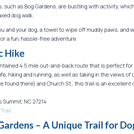
 such as Bog Gardens, are bustling with activity, which
axed dog walk.
u and your dog, a towel to wipe off muddy paws, and wa
 for a fun, hassle-free adventure.
c Hike
ntained 4.5 mile out-and-back route that is perfect for 
ldlife, hiking and running, as well as taking in the view
e found there) and Church St., this trail is an excellen
s Summit, NC 27214
Trail
Gardens – A Unique Trail for D