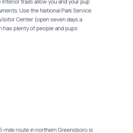
interior trails allow you and your pup
uments. Use the National Park Service
e Visitor Center (open seven days a
en has plenty of people and pups
.5-mile route in northern Greensboro is