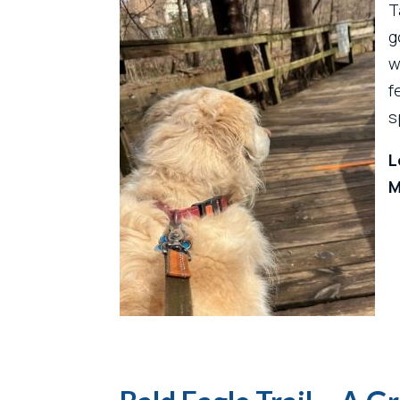
T
g
w
f
s
L
M