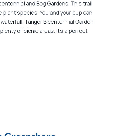
centennial and Bog Gardens. This trail
re plant species. You and your pup can
 waterfall. Tanger Bicentennial Garden
lenty of picnic areas. It’s a perfect