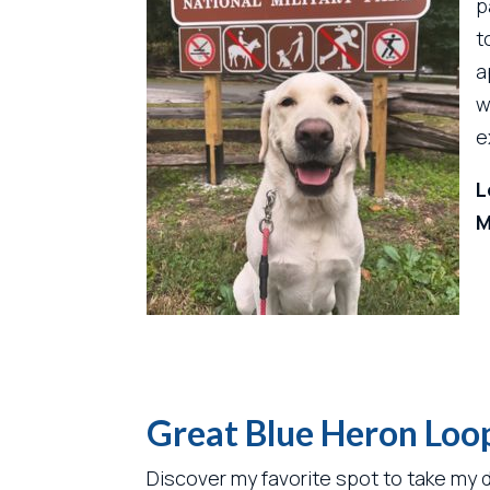
p
t
a
w
e
L
M
Great Blue Heron Loop
Discover my favorite spot to take my d