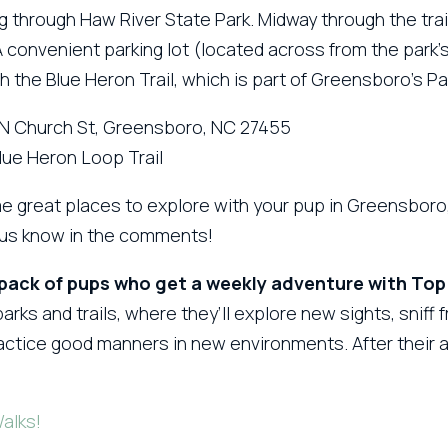
g through Haw River State Park. Midway through the trail,
 A convenient parking lot (located across from the park
ith the Blue Heron Trail, which is part of Greensboro’s P
 N Church St, Greensboro, NC 27455
Blue Heron Loop Trail
e great places to explore with your pup in Greensboro, 
t us know in the comments!
 pack of pups who get a weekly adventure with Top
arks and trails, where they’ll explore new sights, sniff 
practice good manners in new environments. After their
Walks!