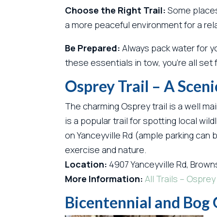
Choose the Right Trail:
Some places,
a more peaceful environment for a rel
Be Prepared:
Always pack water for yo
these essentials in tow, you’re all set
Osprey Trail – A Sceni
The charming Osprey trail is a well mai
is a popular trail for spotting local wi
on Yanceyville Rd (ample parking can b
exercise and nature.
Location:
4907 Yanceyville Rd, Brown
More Information:
All Trails – Osprey 
Bicentennial and Bog 