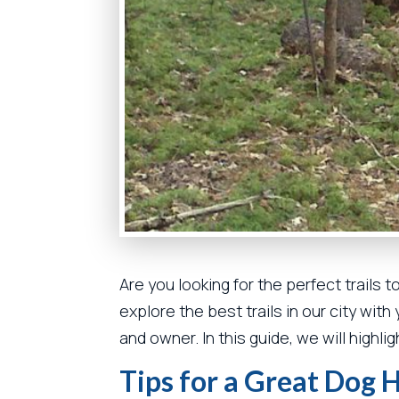
Are you looking for the perfect trails t
explore the best trails in our city wit
and owner. In this guide, we will highl
Tips for a Great Dog 