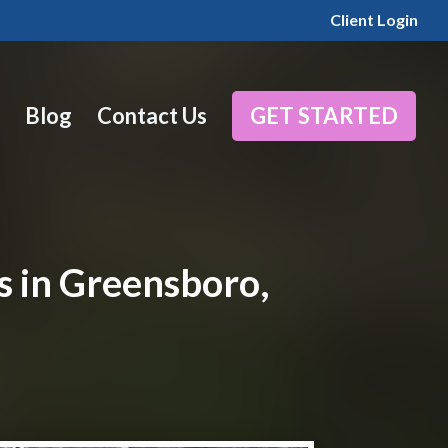
Client Login
Blog
Contact Us
GET STARTED
s in Greensboro,