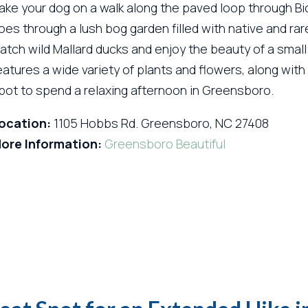
ake your dog on a walk along the paved loop through Bi
oes through a lush bog garden filled with native and ra
atch wild Mallard ducks and enjoy the beauty of a small
eatures a wide variety of plants and flowers, along with p
pot to spend a relaxing afternoon in Greensboro.
ocation:
1105 Hobbs Rd. Greensboro, NC 27408
ore Information:
Greensboro Beautiful