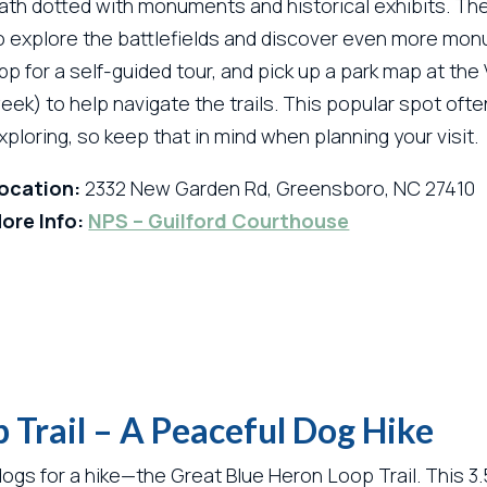
ath dotted with monuments and historical exhibits. The 
o explore the battlefields and discover even more mon
pp for a self-guided tour, and pick up a park map at th
eek) to help navigate the trails. This popular spot oft
xploring, so keep that in mind when planning your visit.
ocation:
2332 New Garden Rd, Greensboro, NC 27410
ore Info:
NPS – Guilford Courthouse
 Trail – A Peaceful Dog Hike
ogs for a hike—the Great Blue Heron Loop Trail. This 3