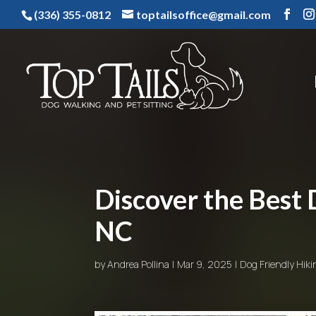
(336) 355-0812
toptailsoffice@gmail.com
Discover the Best 
NC
by
Andrea Pollina
Mar 9, 2025
Dog Friendly Hiki