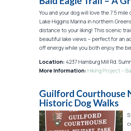
Bald Eagle Trail – A 
You and your dog will love the 7.5 mile
Lake Higgins Marina in northern Greens
distance to your liking! This scenic t
beautiful lake views – perfect for an a
off energy while you both enjoy the be
Location:
4237 Hamburg Mill Rd. Summ
More Information:
Hiking Project – Ba
Guilford Courthouse N
Historic Dog Walks
S
c