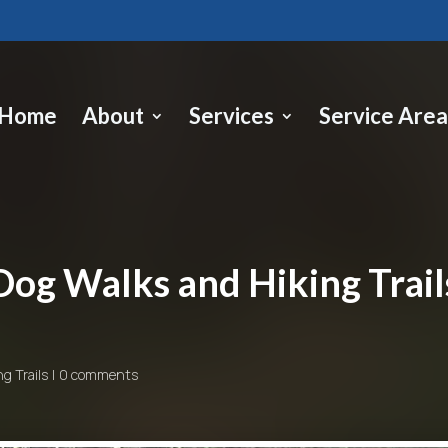
Home
About
Services
Service Area
Dog Walks and Hiking Trail
ng Trails
0 comments