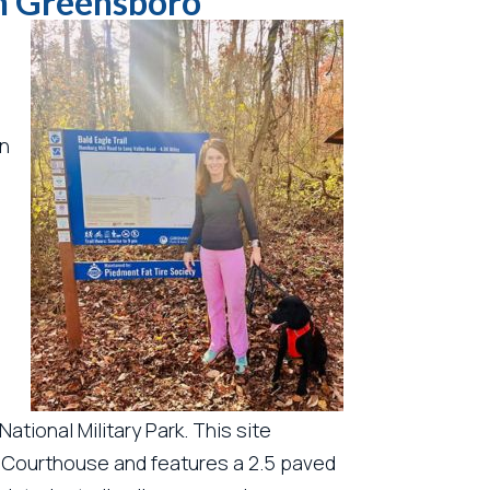
in Greensboro
rn
ational Military Park. This site
 Courthouse and features a 2.5 paved