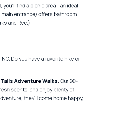
 you’ll find a picnic area—an ideal
’s main entrance) offers bathroom
arks and Rec.)
NC. Do you have a favorite hike or
 Tails Adventure Walks.
Our 90-
fresh scents, and enjoy plenty of
 adventure, they’ll come home happy,