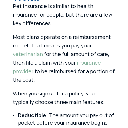
Pet insurance is similar to health
insurance for people, but there are a few
key differences.
Most plans operate on a reimbursement
model. That means you pay your
veterinarian
for the full amount of care,
then file a claim with your
insurance
provider
to be reimbursed for a portion of
the cost.
When you sign up for a policy, you
typically choose three main features:
Deductible:
The amount you pay out of
pocket before your insurance begins