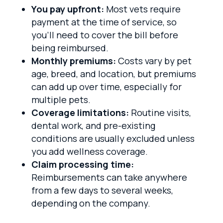
You pay upfront:
Most vets require
payment at the time of service, so
you’ll need to cover the bill before
being reimbursed.
Monthly premiums:
Costs vary by pet
age, breed, and location, but premiums
can add up over time, especially for
multiple pets.
Coverage limitations:
Routine visits,
dental work, and pre-existing
conditions are usually excluded unless
you add wellness coverage.
Claim processing time:
Reimbursements can take anywhere
from a few days to several weeks,
depending on the company.