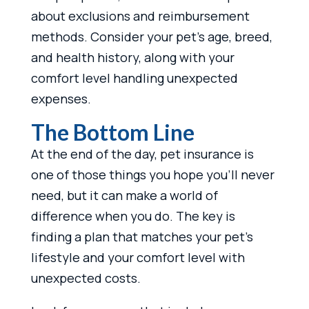
about exclusions and reimbursement
methods. Consider your pet’s age, breed,
and health history, along with your
comfort level handling unexpected
expenses.
The Bottom Line
At the end of the day, pet insurance is
one of those things you hope you’ll never
need, but it can make a world of
difference when you do. The key is
finding a plan that matches your pet’s
lifestyle and your comfort level with
unexpected costs.