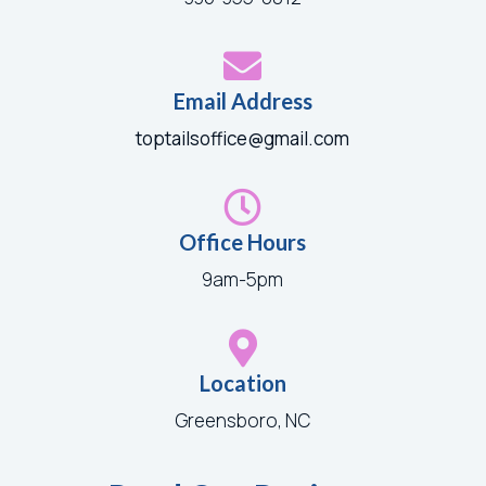

Email Address
toptailsoffice@gmail.com

Office Hours
9am-5pm

Location
Greensboro, NC