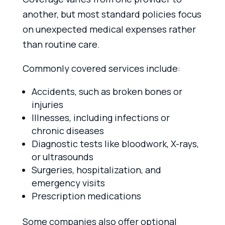
another, but most standard policies focus
on unexpected medical expenses rather
than routine care.
Commonly covered services include:
Accidents, such as broken bones or
injuries
Illnesses, including infections or
chronic diseases
Diagnostic tests like bloodwork, X-rays,
or ultrasounds
Surgeries, hospitalization, and
emergency visits
Prescription medications
Some companies also offer optional