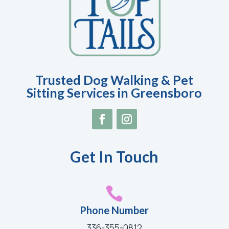
Trusted Dog Walking & Pet
Sitting Services in Greensboro
Get In Touch

Phone Number
336-355-0812