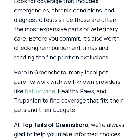
Look for coverage that includes
emergencies, chronic conditions, and
diagnostic tests since those are often
the most expensive parts of veterinary
care. Before you commit, it’s also worth
checking reimbursement times and
reading the fine print on exclusions.
Here in Greensboro, many local pet
parents work with well-known providers
like
Nationwide
, Healthy Paws, and
Trupanion to find coverage that fits their
pets and their budgets.
At
Top Tails of Greensboro
, we’re always
glad to help you make informed choices