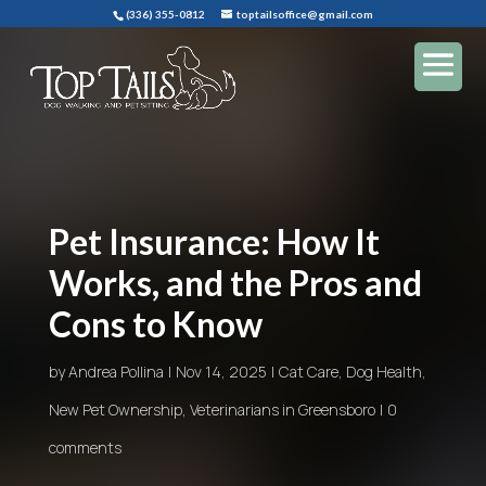
(336) 355-0812
toptailsoffice@gmail.com
Pet Insurance: How It
Works, and the Pros and
Cons to Know
by
Andrea Pollina
Nov 14, 2025
Cat Care
,
Dog Health
,
New Pet Ownership
,
Veterinarians in Greensboro
0
comments