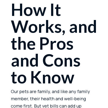
How It
Works, and
the Pros
and Cons
to Know
Our pets are family, and like any family
member, their health and well-being
come first. But vet bills can add up