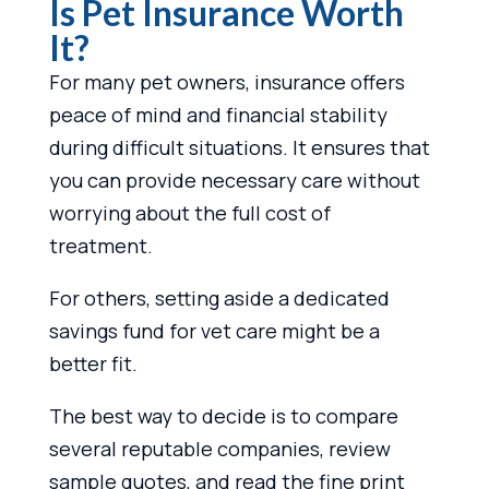
Is Pet Insurance Worth
It?
For many pet owners, insurance offers
peace of mind and financial stability
during difficult situations. It ensures that
you can provide necessary care without
worrying about the full cost of
treatment.
For others, setting aside a dedicated
savings fund for vet care might be a
better fit.
The best way to decide is to compare
several reputable companies, review
sample quotes, and read the fine print