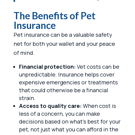
The Benefits of Pet
Insurance
Pet insurance can be a valuable safety
net for both your wallet and your peace
of mind.
Financial protection:
Vet costs can be
unpredictable. Insurance helps cover
expensive emergencies or treatments
that could otherwise be a financial
strain.
Access to quality care:
When cost is
less of a concern, you can make
decisions based on what’s best for your
pet, not just what you can afford in the