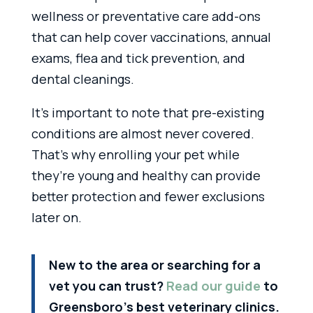
wellness or preventative care add-ons
that can help cover vaccinations, annual
exams, flea and tick prevention, and
dental cleanings.
It’s important to note that pre-existing
conditions are almost never covered.
That’s why enrolling your pet while
they’re young and healthy can provide
better protection and fewer exclusions
later on.
New to the area or searching for a
vet you can trust?
Read our guide
to
Greensboro’s best veterinary clinics.