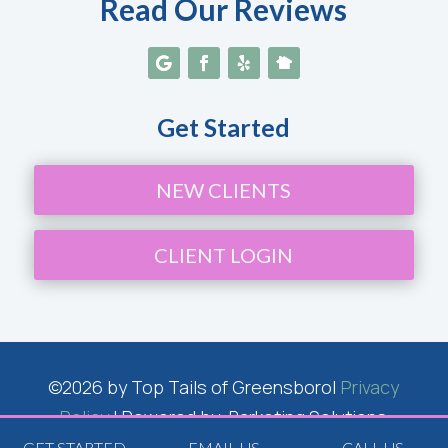
Read Our Reviews
Get Started
NEW CLIENTS
CLIENT LOGIN
©2026 by Top Tails of Greensboro|
Privacy
Policy
| Powered by: Barketing Solutions
Inc.
GET STARTED
EMAIL US
CALL US