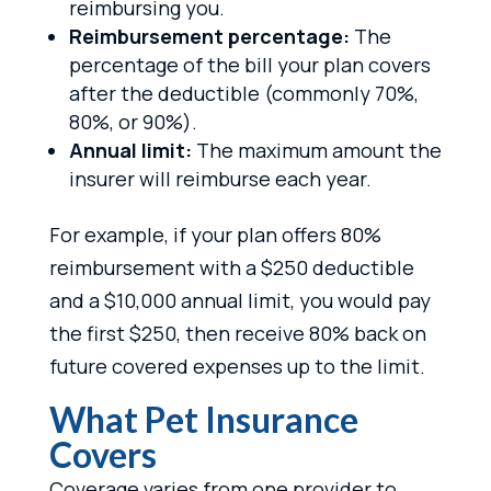
reimbursing you.
Reimbursement percentage:
The
percentage of the bill your plan covers
after the deductible (commonly 70%,
80%, or 90%).
Annual limit:
The maximum amount the
insurer will reimburse each year.
For example, if your plan offers 80%
reimbursement with a $250 deductible
and a $10,000 annual limit, you would pay
the first $250, then receive 80% back on
future covered expenses up to the limit.
What Pet Insurance
Covers
Coverage varies from one provider to