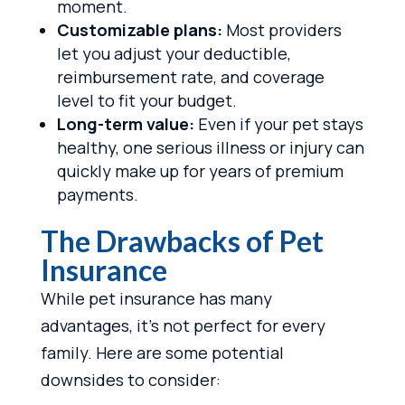
moment.
Customizable plans:
Most providers
let you adjust your deductible,
reimbursement rate, and coverage
level to fit your budget.
Long-term value:
Even if your pet stays
healthy, one serious illness or injury can
quickly make up for years of premium
payments.
The Drawbacks of Pet
Insurance
While pet insurance has many
advantages, it’s not perfect for every
family. Here are some potential
downsides to consider: