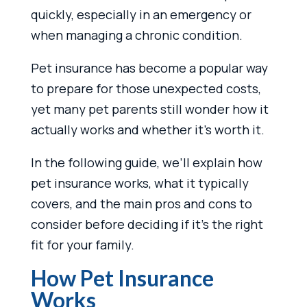
quickly, especially in an emergency or
when managing a chronic condition.
Pet insurance has become a popular way
to prepare for those unexpected costs,
yet many pet parents still wonder how it
actually works and whether it’s worth it.
In the following guide, we’ll explain how
pet insurance works, what it typically
covers, and the main pros and cons to
consider before deciding if it’s the right
fit for your family.
How Pet Insurance
Works