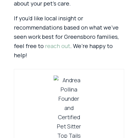
about your pet’s care.
If you’d like local insight or
recommendations based on what we’ve
seen work best for Greensboro families,
feel free to
reach out
. We’re happy to
help!