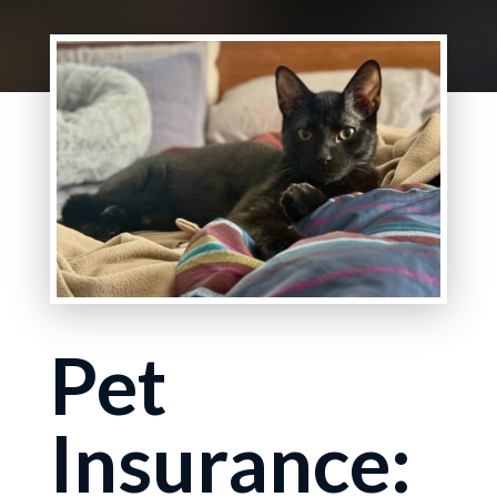
Pet
Insurance: