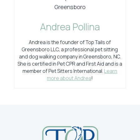
Andrea Pollina
Andrea is the founder of Top Tails of
Greensboro LLC, a professional pet sitting
and dog walking company in Greensboro, NC.
She is certified in Pet CPR and First Aid and is a
member of Pet Sitters International.
Learn
more about Andrea
!