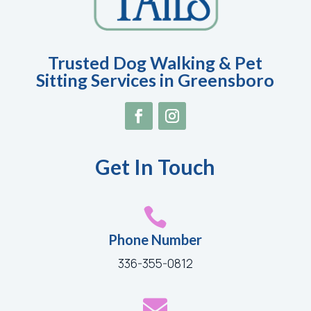
Trusted Dog Walking & Pet
Sitting Services in Greensboro
Get In Touch

Phone Number
336-355-0812
