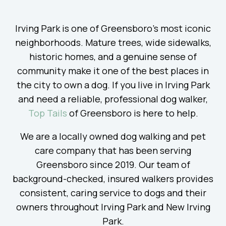
Irving Park is one of Greensboro’s most iconic
neighborhoods. Mature trees, wide sidewalks,
historic homes, and a genuine sense of
community make it one of the best places in
the city to own a dog. If you live in Irving Park
and need a reliable, professional dog walker,
Top Tails
of Greensboro is here to help.
We are a locally owned dog walking and pet
care company that has been serving
Greensboro since 2019. Our team of
background-checked, insured walkers provides
consistent, caring service to dogs and their
owners throughout Irving Park and New Irving
Park.