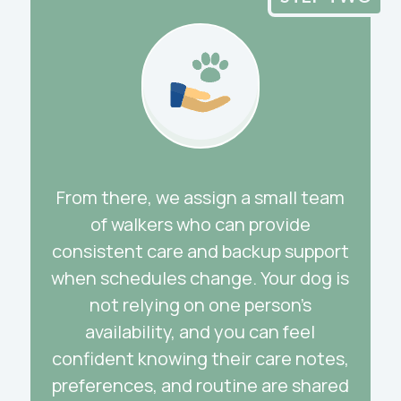
From there, we assign a small team
of walkers who can provide
consistent care and backup support
when schedules change. Your dog is
not relying on one person’s
availability, and you can feel
confident knowing their care notes,
preferences, and routine are shared