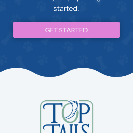
started.
GET STARTED