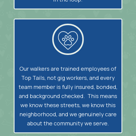
Our walkers are trained employees of
Top Tails, not gig workers, and every
team member is fully insured, bonded,
and background checked. This means
we know these streets, we know this
neighborhood, and we genuinely care
about the community we serve.