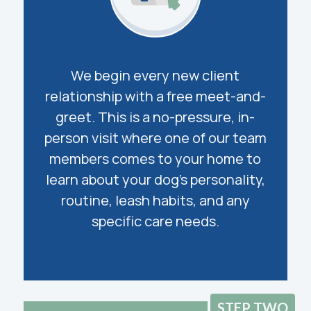
We begin every new client
relationship with a free meet-and-
greet. This is a no-pressure, in-
person visit where one of our team
members comes to your home to
learn about your dog’s personality,
routine, leash habits, and any
specific care needs.
STEP TWO