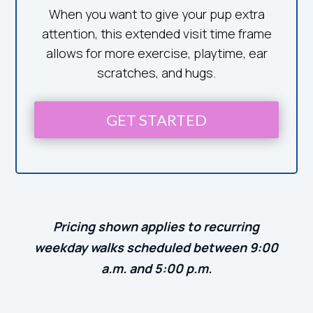
When you want to give your pup extra
attention, this extended visit time frame
allows for more exercise, playtime, ear
scratches, and hugs.
GET STARTED
Pricing shown applies to recurring
weekday walks scheduled between 9:00
a.m. and 5:00 p.m.