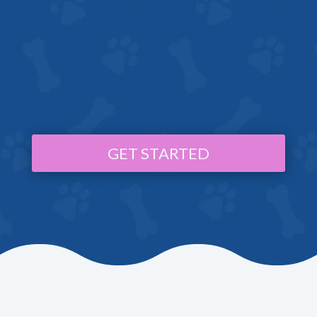
GET STARTED