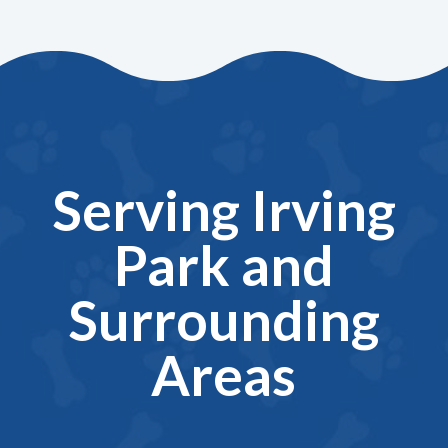
Serving Irving
Park and
Surrounding
Areas