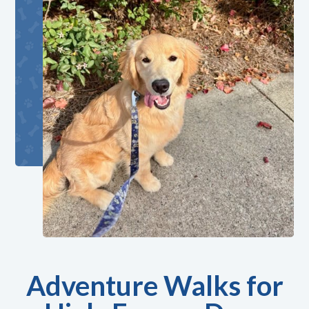
Adventure Walks for