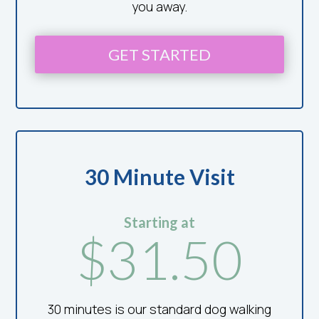
you away.
GET STARTED
30 Minute Visit
Starting at
$31.50
30 minutes is our standard dog walking