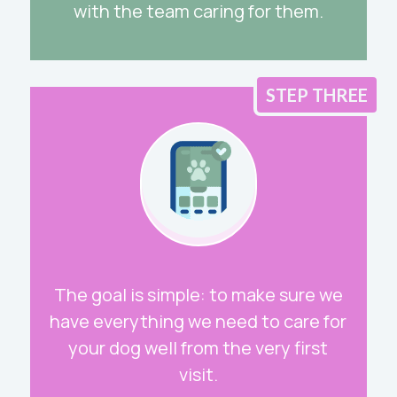
with the team caring for them.
STEP THREE
The goal is simple: to make sure we
have everything we need to care for
your dog well from the very first
visit.