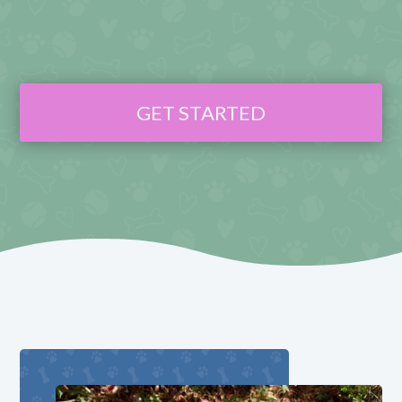
GET STARTED