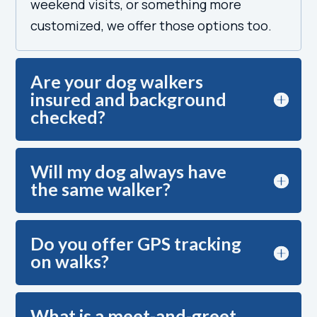
weekend visits, or something more
customized, we offer those options too.
Are your dog walkers
insured and background
checked?
Will my dog always have
the same walker?
Do you offer GPS tracking
on walks?
What is a meet-and-greet