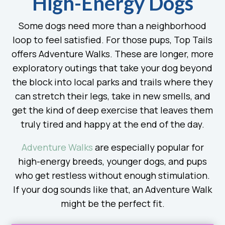
High-Energy Dogs
Some dogs need more than a neighborhood
loop to feel satisfied. For those pups, Top Tails
offers Adventure Walks. These are longer, more
exploratory outings that take your dog beyond
the block into local parks and trails where they
can stretch their legs, take in new smells, and
get the kind of deep exercise that leaves them
truly tired and happy at the end of the day.
Adventure Walks
are especially popular for
high-energy breeds, younger dogs, and pups
who get restless without enough stimulation.
If your dog sounds like that, an Adventure Walk
might be the perfect fit.