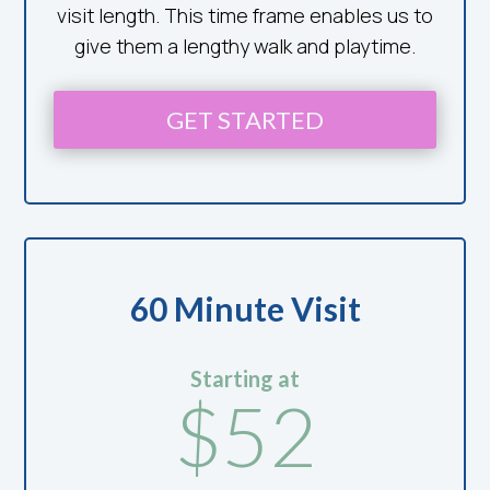
visit length. This time frame enables us to
give them a lengthy walk and playtime.
GET STARTED
60 Minute Visit
Starting at
$52