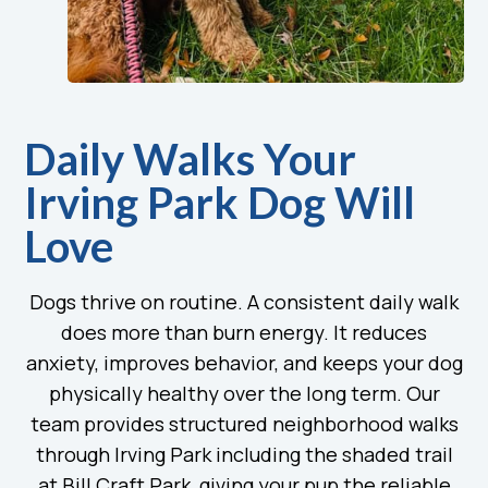
Daily Walks Your
Irving Park Dog Will
Love
Dogs thrive on routine. A consistent daily walk
does more than burn energy. It reduces
anxiety, improves behavior, and keeps your dog
physically healthy over the long term. Our
team provides structured neighborhood walks
through Irving Park including the shaded trail
at Bill Craft Park, giving your pup the reliable