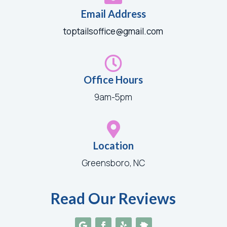
Email Address
toptailsoffice@gmail.com

Office Hours
9am-5pm

Location
Greensboro, NC
Read Our Reviews