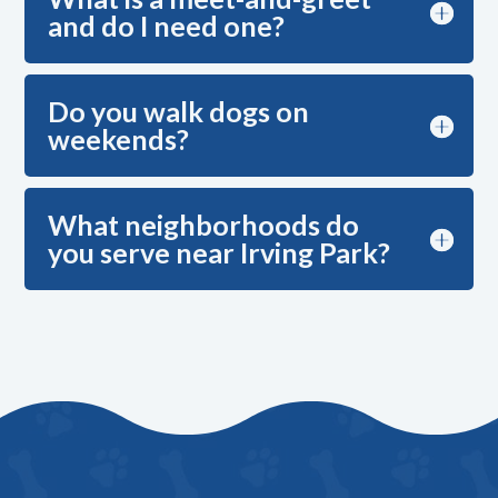
and do I need one?
Do you walk dogs on
weekends?
What neighborhoods do
you serve near Irving Park?