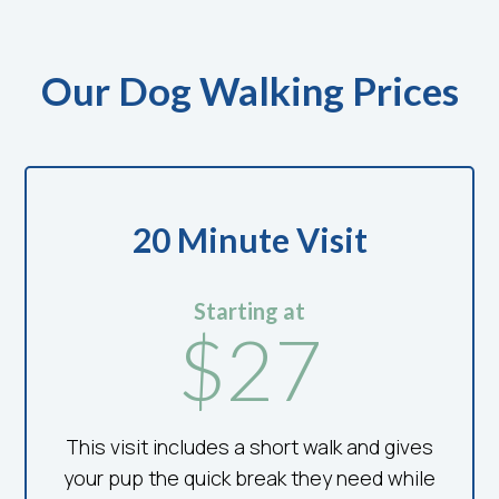
Our Dog Walking Prices
20 Minute Visit
Starting at
$27
This visit includes a short walk and gives
your pup the quick break they need while