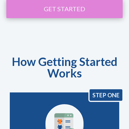
GET STARTED
How Getting Started
Works
STEP ONE