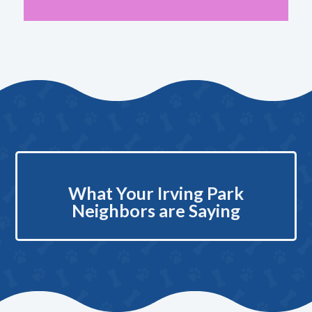
What Your Irving Park
Neighbors are Saying