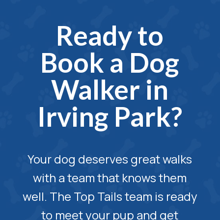
Ready to
Book a Dog
Walker in
Irving Park?
Your dog deserves great walks
with a team that knows them
well. The Top Tails team is ready
to meet your pup and get