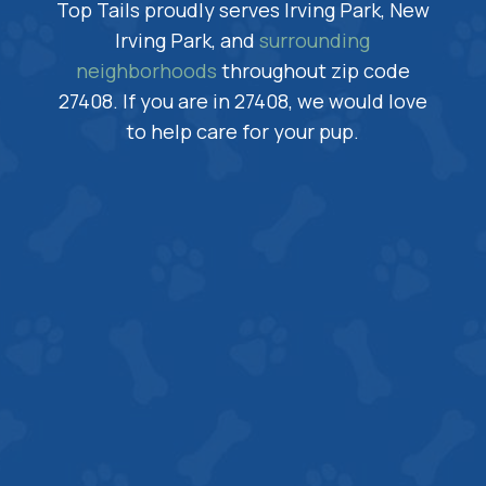
Top Tails proudly serves Irving Park, New
Irving Park, and
surrounding
neighborhoods
throughout zip code
27408. If you are in 27408, we would love
to help care for your pup.