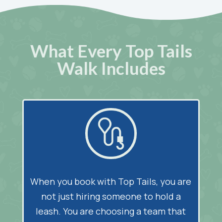
What Every Top Tails
Walk Includes
When you book with Top Tails, you are
not just hiring someone to hold a
leash. You are choosing a team that