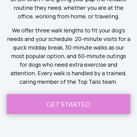
routine they need, whether you are at the
office, working from home, or traveling.
We offer three walk lengths to fit your dog’s
needs and your schedule: 20-minute visits for a
quick midday break, 30-minute walks as our
most popular option, and 60-minute outings
for dogs who need extra exercise and
attention. Every walk is handled by a trained,
caring member of the Top Tails team.
GET STARTED