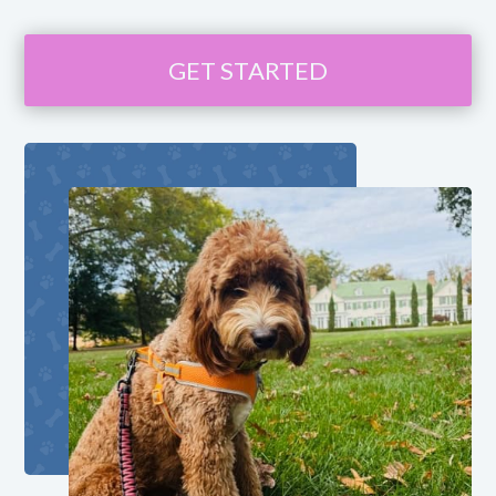
GET STARTED