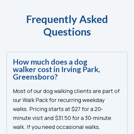
Frequently Asked
Questions
How much does a dog
walker cost in Irving Park,
Greensboro?
Most of our dog walking clients are part of
our Walk Pack for recurring weekday
walks. Pricing starts at $27 for a 20-
minute visit and $31.50 for a 30-minute
walk. If you need occasional walks,