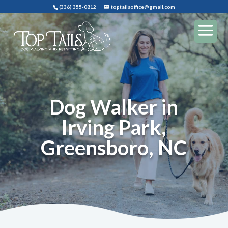
(336) 355-0812
toptailsoffice@gmail.com
Dog Walker in
Irving Park,
Greensboro, NC