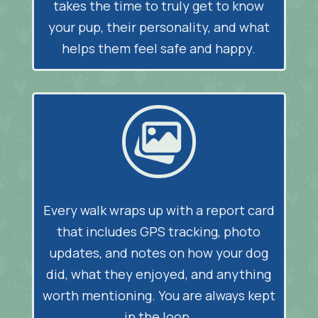
takes the time to truly get to know
your pup, their personality, and what
helps them feel safe and happy.
Every walk wraps up with a report card
that includes GPS tracking, photo
updates, and notes on how your dog
did, what they enjoyed, and anything
worth mentioning. You are always kept
in the loop.