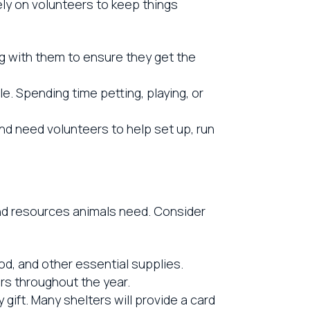
rely on volunteers to keep things
g with them to ensure they get the
. Spending time petting, playing, or
nd need volunteers to help set up, run
and resources animals need. Consider
od, and other essential supplies.
rs throughout the year.
gift. Many shelters will provide a card