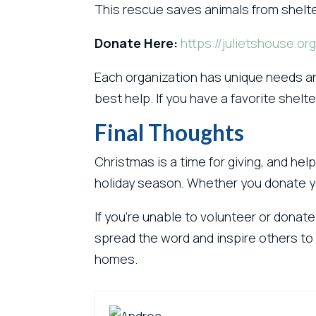
This rescue saves animals from shelt
Donate Here:
https://julietshouse.org
Each organization has unique needs an
best help. If you have a favorite shelte
Final Thoughts
Christmas is a time for giving, and he
holiday season. Whether you donate you
If you’re unable to volunteer or donate
spread the word and inspire others to 
homes.