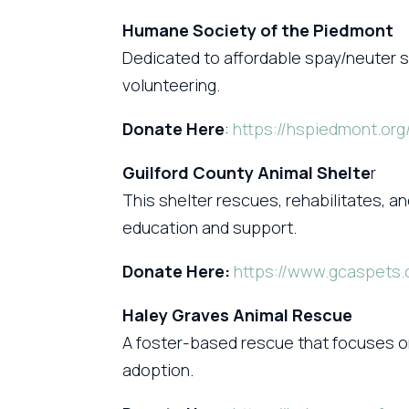
Humane Society of the Piedmont
Dedicated to affordable spay/neuter s
volunteering.
Donate Here
:
https://hspiedmont.org
Guilford County Animal Shelte
r
This shelter rescues, rehabilitates,
education and support.
Donate Here:
https://www.gcaspets.
Haley Graves Animal Rescue
A foster-based rescue that focuses on
adoption.