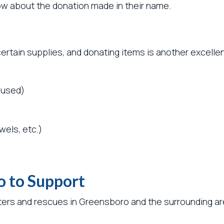
know about the donation made in their name.
certain supplies, and donating items is another excelle
 used)
wels, etc.)
o to Support
ters and rescues in Greensboro and the surrounding are
: