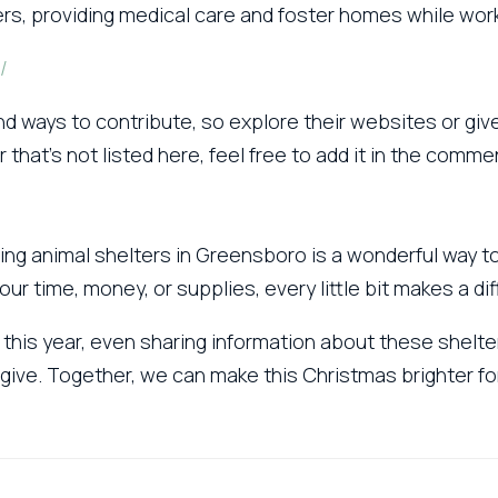
ers, providing medical care and foster homes while wo
/
d ways to contribute, so explore their websites or give
r that’s not listed here, feel free to add it in the comm
lping animal shelters in Greensboro is a wonderful way 
r time, money, or supplies, every little bit makes a dif
 this year, even sharing information about these shelte
give. Together, we can make this Christmas brighter for