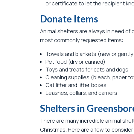
or certificate to let the recipient 
Donate Items
Animal shelters are always in need of 
most commonly requested items:
Towels and blankets (new or gently
Pet food (dry or canned)
Toys and treats for cats and dogs
Cleaning supplies (bleach, paper to
Cat litter and litter boxes
Leashes, collars, and carriers
Shelters in Greensbor
There are many incredible animal shel
Christmas. Here are a few to consider