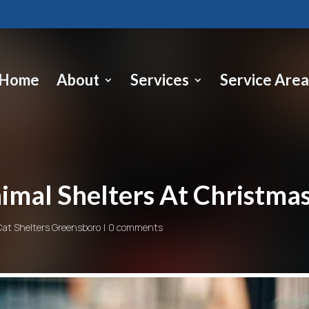
Home
About
Services
Service Area
imal Shelters At Christma
Cat Shelters Greensboro
0 comments