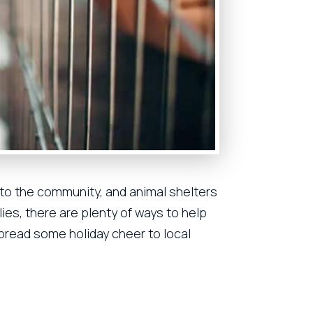
 to the community, and animal shelters
ies, there are plenty of ways to help
spread some holiday cheer to local