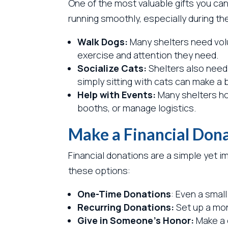
One of the most valuable gifts you can 
running smoothly, especially during th
Walk Dogs:
Many shelters need volu
exercise and attention they need.
Socialize Cats:
Shelters also need 
simply sitting with cats can make a b
Help with Events:
Many shelters hos
booths, or manage logistics.
Make a Financial Don
Financial donations are a simple yet 
these options:
One-Time Donations
: Even a smal
Recurring Donations:
Set up a mon
Give in Someone’s Honor:
Make a d