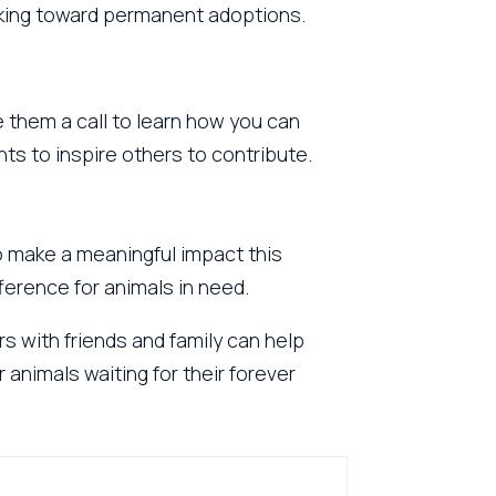
rking toward permanent adoptions.
 them a call to learn how you can
ents to inspire others to contribute.
to make a meaningful impact this
ference for animals in need.
rs with friends and family can help
 animals waiting for their forever