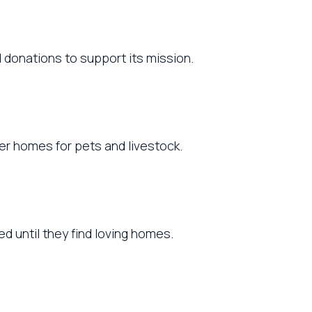
 donations to support its mission.
ever homes for pets and livestock.
d until they find loving homes.