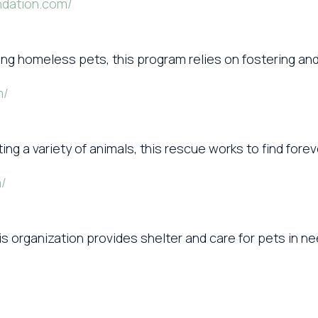
ndation.com/
ing homeless pets, this program relies on fostering and
m/
ating a variety of animals, this rescue works to find for
m/
s organization provides shelter and care for pets in nee