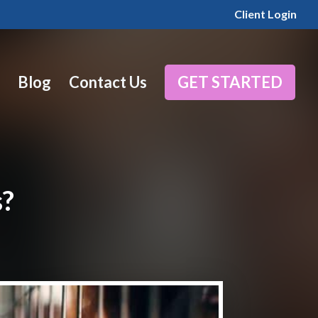
Client Login
Blog
Contact Us
GET STARTED
s?