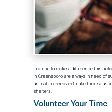
Looking to make a difference this hol
in Greensboro are always in need of su
animals in need and make their season 
shelters.
Volunteer Your Time