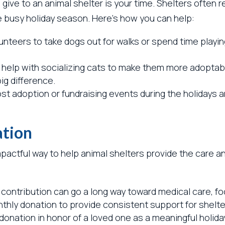
give to an animal shelter is your time. Shelters often 
e busy holiday season. Here’s how you can help:
nteers to take dogs out for walks or spend time playin
help with socializing cats to make them more adoptable
ig difference.
t adoption or fundraising events during the holidays a
ation
impactful way to help animal shelters provide the care 
l contribution can go a long way toward medical care, fo
thly donation to provide consistent support for shelte
onation in honor of a loved one as a meaningful holiday 