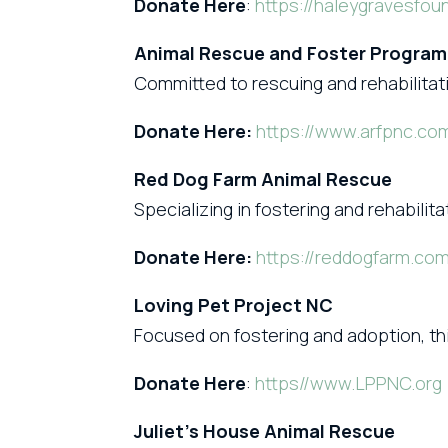
Donate Here
:
https://haleygravesfou
Animal Rescue and Foster Program
Committed to rescuing and rehabilitat
Donate Here:
https://www.arfpnc.co
Red Dog Farm Animal Rescue
Specializing in fostering and rehabilit
Donate Here:
https://reddogfarm.co
Loving Pet Project NC
Focused on fostering and adoption, thi
Donate Here
:
https//www.LPPNC.org
Juliet’s House Animal Rescue