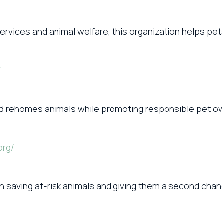
ervices and animal welfare, this organization helps pe
/
 and rehomes animals while promoting responsible pet
org/
 saving at-risk animals and giving them a second chanc