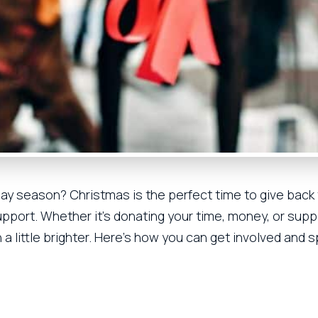
iday season? Christmas is the perfect time to give back
pport. Whether it’s donating your time, money, or suppl
a little brighter. Here’s how you can get involved and 