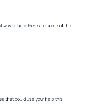
nt way to help. Here are some of the
a that could use your help this