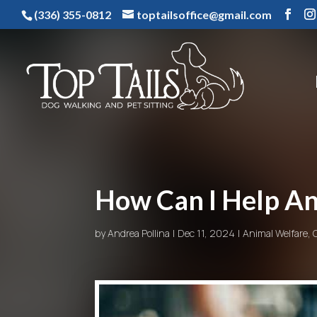
(336) 355-0812
toptailsoffice@gmail.com
How Can I Help An
by
Andrea Pollina
Dec 11, 2024
Animal Welfare
,