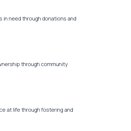
ts in need through donations and
 ownership through community
e at life through fostering and