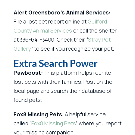
Alert Greensboro’s Animal Services:
File a lost pet report online at
Guilford
County Animal Services
or call the shelter
at 336-641-3400. Check their “
Stray Pet
Gallery
” to see if you recognize your pet.
Extra Search Power
Pawboost:
This platform helps reunite
lost pets with their families. Post on the
local page and search their database of
found pets.
Fox8 Missing Pets
: A helpful service
called “
Fox8 Missing Pets
” where you report
your missing companion.