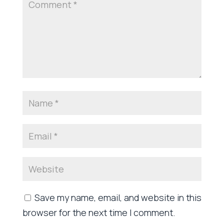
Save my name, email, and website in this
browser for the next time I comment.