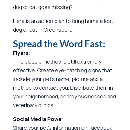
dog or cat goes missing?
Here is an action plan to bring home a lost
dog or cat in Greensboro:
Spread the Word Fast:
Flyers:
This classic method is still extremely
effective. Create eye-catching signs that
include your pet’s name, picture and a
method to contact you. Distribute them in
your neighborhood, nearby businesses and
veterinary clinics.
Social Media Powe
r:
Share your pet’s information on Facebook