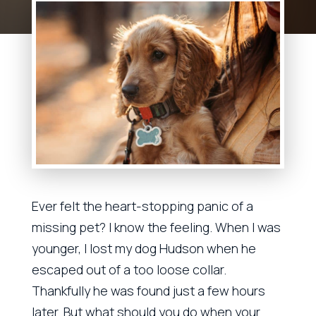
Ever felt the heart-stopping panic of a
missing pet? I know the feeling. When I was
younger, I lost my dog Hudson when he
escaped out of a too loose collar.
Thankfully he was found just a few hours
later. But what should you do when your