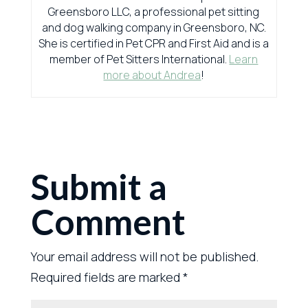
Greensboro LLC, a professional pet sitting
and dog walking company in Greensboro, NC.
She is certified in Pet CPR and First Aid and is a
member of Pet Sitters International.
Learn
more about Andrea
!
Submit a
Comment
Your email address will not be published.
Required fields are marked
*