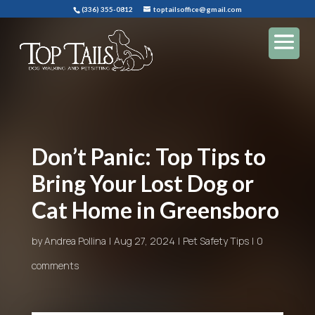
(336) 355-0812
toptailsoffice@gmail.com
Don’t Panic: Top Tips to
Bring Your Lost Dog or
Cat Home in Greensboro
by
Andrea Pollina
Aug 27, 2024
Pet Safety Tips
0
comments