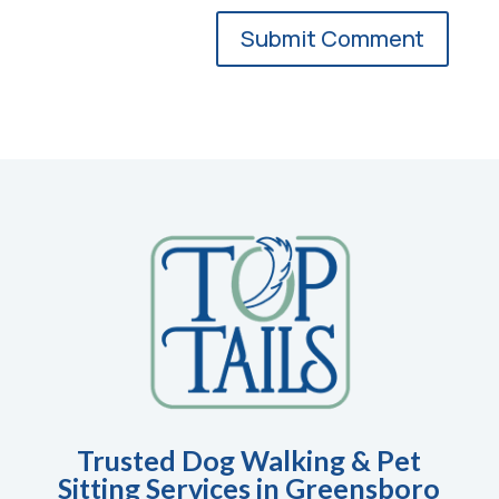
Trusted Dog Walking & Pet
Sitting Services in Greensboro