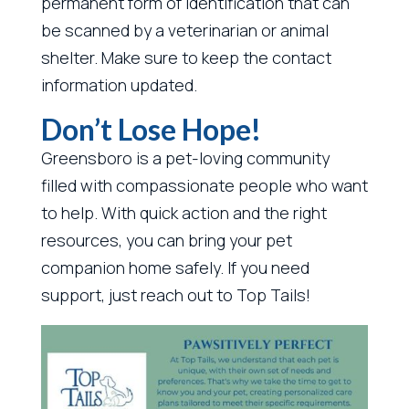
permanent form of identification that can
be scanned by a veterinarian or animal
shelter. Make sure to keep the contact
information updated.
Don’t Lose Hope!
Greensboro is a pet-loving community
filled with compassionate people who want
to help. With quick action and the right
resources, you can bring your pet
companion home safely. If you need
support, just reach out to Top Tails!