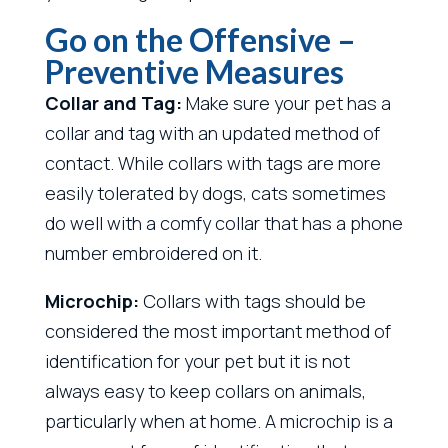
Go on the Offensive –
Preventive Measures
Collar and Tag:
Make sure your pet has a
collar and tag with an updated method of
contact. While collars with tags are more
easily tolerated by dogs, cats sometimes
do well with a comfy collar that has a phone
number embroidered on it.
Microchip:
Collars with tags should be
considered the most important method of
identification for your pet but it is not
always easy to keep collars on animals,
particularly when at home. A microchip is a