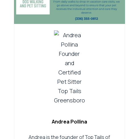
Andrea Pollina
Andrea is the founder of Top Tails of