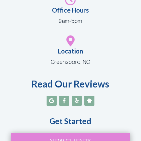
Office Hours
9am-5pm

Location
Greensboro, NC
Read Our Reviews
Get Started
NEW CLIENTS