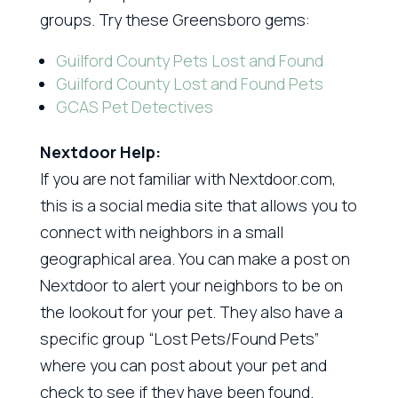
groups. Try these Greensboro gems:
Guilford County Pets Lost and Found
Guilford County Lost and Found Pets
GCAS Pet Detectives
Nextdoor Help:
If you are not familiar with Nextdoor.com,
this is a social media site that allows you to
connect with neighbors in a small
geographical area. You can make a post on
Nextdoor to alert your neighbors to be on
the lookout for your pet. They also have a
specific group “Lost Pets/Found Pets”
where you can post about your pet and
check to see if they have been found.