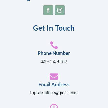
Get In Touch

Phone Number
336-355-0812

Email Address
toptailsoffice@gmail.com
