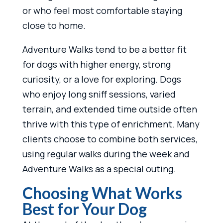
or who feel most comfortable staying
close to home.
Adventure Walks tend to be a better fit
for dogs with higher energy, strong
curiosity, or a love for exploring. Dogs
who enjoy long sniff sessions, varied
terrain, and extended time outside often
thrive with this type of enrichment. Many
clients choose to combine both services,
using regular walks during the week and
Adventure Walks as a special outing.
Choosing What Works
Best for Your Dog