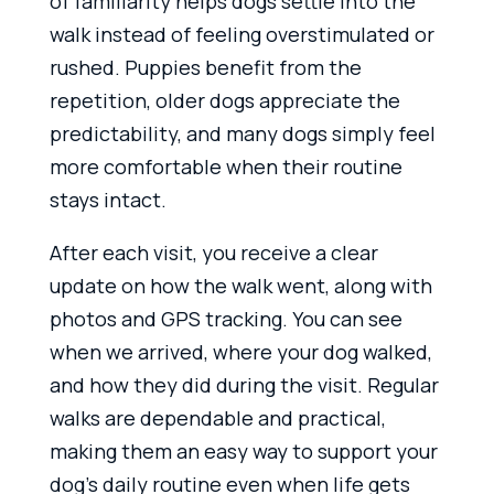
of familiarity helps dogs settle into the
walk instead of feeling overstimulated or
rushed. Puppies benefit from the
repetition, older dogs appreciate the
predictability, and many dogs simply feel
more comfortable when their routine
stays intact.
After each visit, you receive a clear
update on how the walk went, along with
photos and GPS tracking. You can see
when we arrived, where your dog walked,
and how they did during the visit. Regular
walks are dependable and practical,
making them an easy way to support your
dog’s daily routine even when life gets