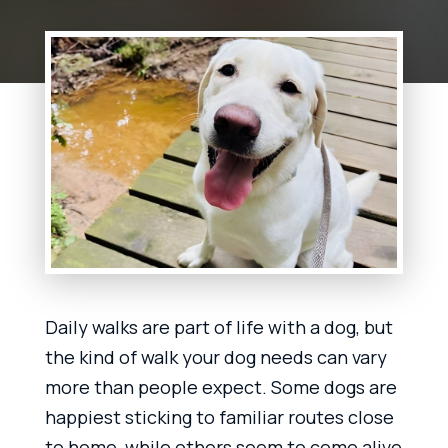
Daily walks are part of life with a dog, but
the kind of walk your dog needs can vary
more than people expect. Some dogs are
happiest sticking to familiar routes close
to home, while others seem to come alive