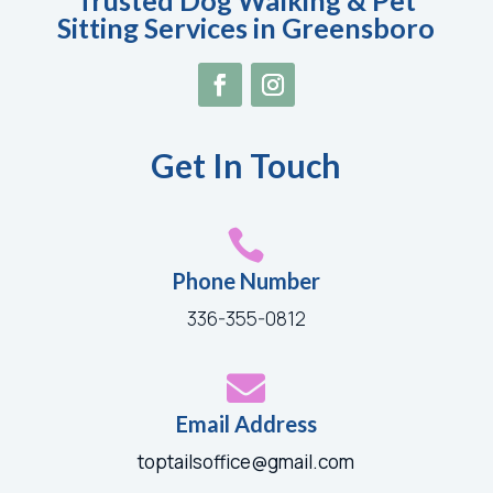
Trusted Dog Walking & Pet
Sitting Services in Greensboro
Get In Touch

Phone Number
336-355-0812

Email Address
toptailsoffice@gmail.com