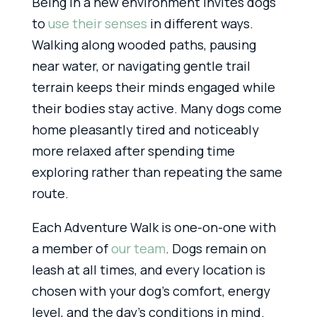
Being in a new environment invites dogs
to
use their senses
in different ways.
Walking along wooded paths, pausing
near water, or navigating gentle trail
terrain keeps their minds engaged while
their bodies stay active. Many dogs come
home pleasantly tired and noticeably
more relaxed after spending time
exploring rather than repeating the same
route.
Each Adventure Walk is one-on-one with
a member of
our team
. Dogs remain on
leash at all times, and every location is
chosen with your dog’s comfort, energy
level, and the day’s conditions in mind.