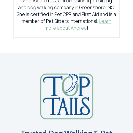
Greensboro LLC, a professional pet sitting
and dog walking company in Greensboro, NC.
She is certified in Pet CPR and First Aid and is a
member of Pet Sitters International.
Learn
more about Andrea
!