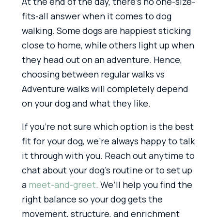
At the end of the day, there’s no one-size-
fits-all answer when it comes to dog
walking. Some dogs are happiest sticking
close to home, while others light up when
they head out on an adventure. Hence,
choosing between regular walks vs
Adventure walks will completely depend
on your dog and what they like.
If you’re not sure which option is the best
fit for your dog, we’re always happy to talk
it through with you. Reach out anytime to
chat about your dog’s routine or to set up
a
meet-and-greet
. We’ll help you find the
right balance so your dog gets the
movement, structure, and enrichment