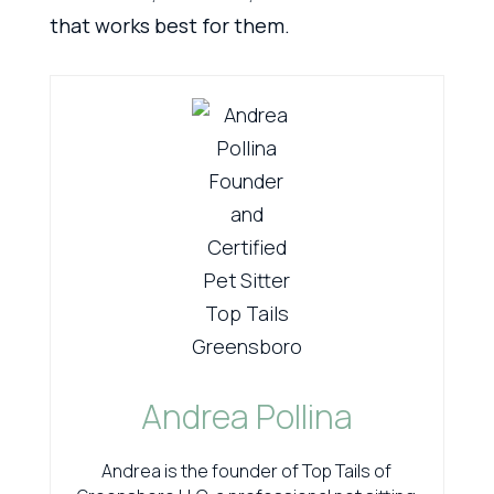
that works best for them.
Andrea Pollina
Andrea is the founder of Top Tails of