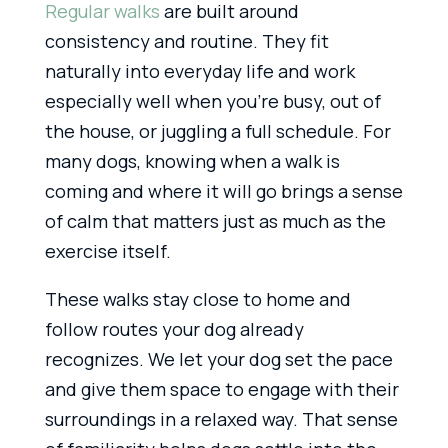
Regular walks
are built around
consistency and routine. They fit
naturally into everyday life and work
especially well when you’re busy, out of
the house, or juggling a full schedule. For
many dogs, knowing when a walk is
coming and where it will go brings a sense
of calm that matters just as much as the
exercise itself.
These walks stay close to home and
follow routes your dog already
recognizes. We let your dog set the pace
and give them space to engage with their
surroundings in a relaxed way. That sense