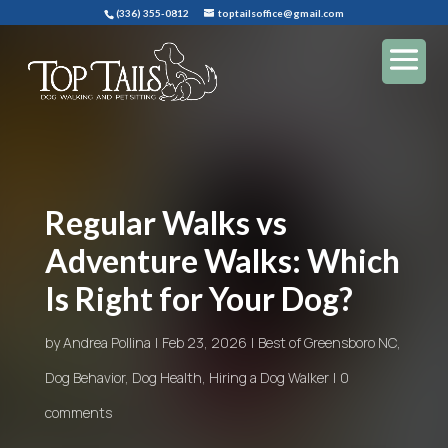
(336) 355-0812
toptailsoffice@gmail.com
Regular Walks vs
Adventure Walks: Which
Is Right for Your Dog?
by
Andrea Pollina
Feb 23, 2026
Best of Greensboro NC
,
Dog Behavior
,
Dog Health
,
Hiring a Dog Walker
0
comments