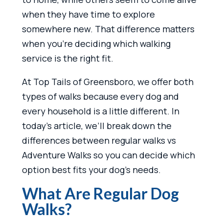
when they have time to explore
somewhere new. That difference matters
when you’re deciding which walking
service is the right fit.
At Top Tails of Greensboro, we offer both
types of walks because every dog and
every household is a little different. In
today’s article, we’ll break down the
differences between regular walks vs
Adventure Walks so you can decide which
option best fits your dog’s needs.
What Are Regular Dog
Walks?