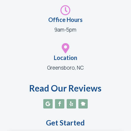

Office Hours
9am-5pm

Location
Greensboro, NC
Read Our Reviews
Get Started