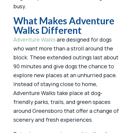
busy.
What Makes Adventure
Walks Different
Adventure Walks
are designed for dogs
who want more than a stroll around the
block. These extended outings last about
90 minutes and give dogs the chance to
explore new places at an unhurried pace.
Instead of staying close to home,
Adventure Walks take place at dog-
friendly parks, trails, and green spaces
around Greensboro that offer a change of
scenery and fresh experiences.