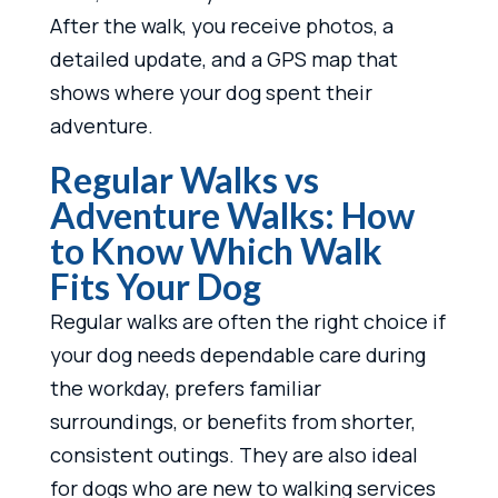
After the walk, you receive photos, a
detailed update, and a GPS map that
shows where your dog spent their
adventure.
Regular Walks vs
Adventure Walks: How
to Know Which Walk
Fits Your Dog
Regular walks are often the right choice if
your dog needs dependable care during
the workday, prefers familiar
surroundings, or benefits from shorter,
consistent outings. They are also ideal
for dogs who are new to walking services